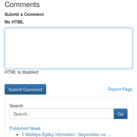
Comments
Submit a Comment
No HTML
HTML is disabled
Report Page
Search
Go
Published News
1
Maltepe Eşlikçi Hizmetleri : Seçenekler ve ...