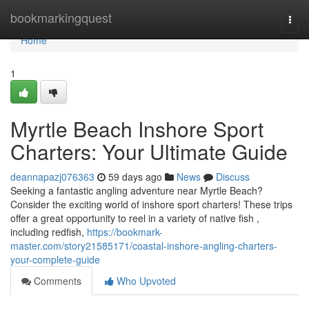
Home
bookmarkingquest
Togg
navi
Home
1
Myrtle Beach Inshore Sport
Charters: Your Ultimate Guide
deannapazj076363
59 days ago
News
Discuss
Seeking a fantastic angling adventure near Myrtle Beach?
Consider the exciting world of inshore sport charters! These trips
offer a great opportunity to reel in a variety of native fish ,
including redfish,
https://bookmark-
master.com/story21585171/coastal-inshore-angling-charters-
your-complete-guide
Comments
Who Upvoted