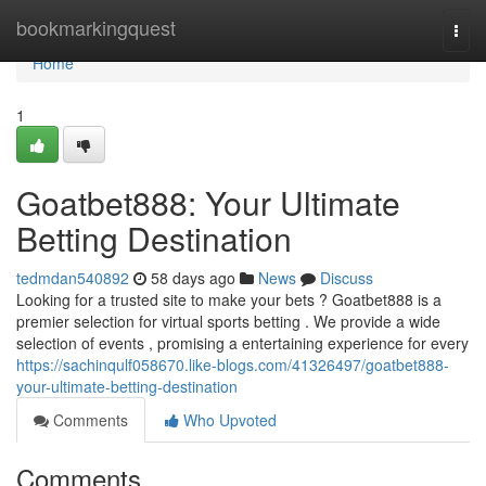
Home
bookmarkingquest
Togg
navi
Home
1
Goatbet888: Your Ultimate
Betting Destination
tedmdan540892
58 days ago
News
Discuss
Looking for a trusted site to make your bets ? Goatbet888 is a
premier selection for virtual sports betting . We provide a wide
selection of events , promising a entertaining experience for every
https://sachinqulf058670.like-blogs.com/41326497/goatbet888-
your-ultimate-betting-destination
Comments
Who Upvoted
Comments