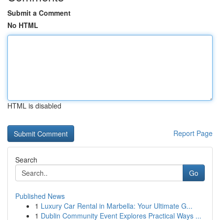
Submit a Comment
No HTML
HTML is disabled
Report Page
Search
Go
Published News
1
Luxury Car Rental in Marbella: Your Ultimate G...
1
Dublin Community Event Explores Practical Ways ...