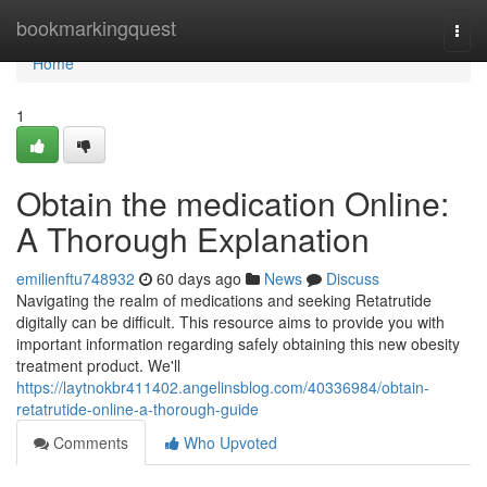
Home
bookmarkingquest
Togg
navi
Home
1
Obtain the medication Online:
A Thorough Explanation
emilienftu748932
60 days ago
News
Discuss
Navigating the realm of medications and seeking Retatrutide
digitally can be difficult. This resource aims to provide you with
important information regarding safely obtaining this new obesity
treatment product. We'll
https://laytnokbr411402.angelinsblog.com/40336984/obtain-
retatrutide-online-a-thorough-guide
Comments
Who Upvoted