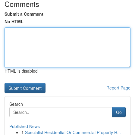
Comments
Submit a Comment
No HTML
HTML is disabled
Report Page
Search
Go
Published News
1
Specialist Residential Or Commercial Property R...