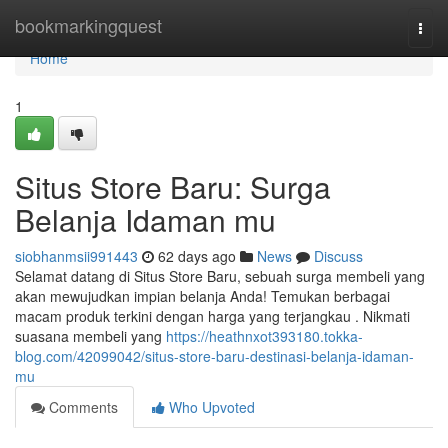
Home
bookmarkingquest
Togg
navi
Home
1
Situs Store Baru: Surga
Belanja Idaman mu
siobhanmsii991443
62 days ago
News
Discuss
Selamat datang di Situs Store Baru, sebuah surga membeli yang
akan mewujudkan impian belanja Anda! Temukan berbagai
macam produk terkini dengan harga yang terjangkau . Nikmati
suasana membeli yang
https://heathnxot393180.tokka-
blog.com/42099042/situs-store-baru-destinasi-belanja-idaman-
mu
Comments
Who Upvoted