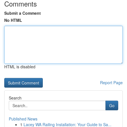
Comments
Submit a Comment
No HTML
HTML is disabled
Report Page
Search
Go
Published News
1
Lacey WA Railing Installation: Your Guide to Sa...