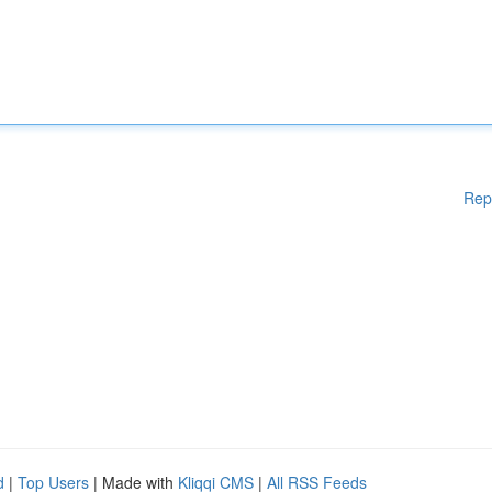
Rep
d
|
Top Users
| Made with
Kliqqi CMS
|
All RSS Feeds