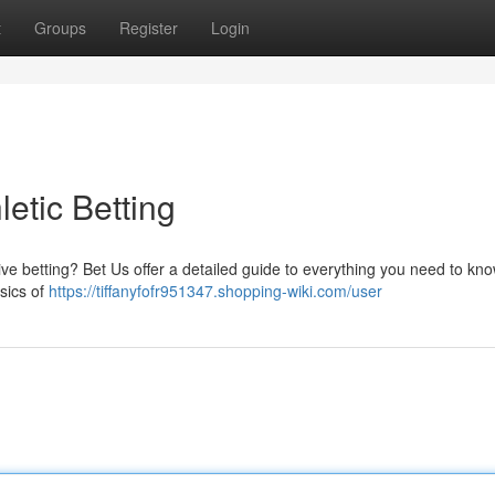
t
Groups
Register
Login
etic Betting
itive betting? Bet Us offer a detailed guide to everything you need to kn
sics of
https://tiffanyfofr951347.shopping-wiki.com/user