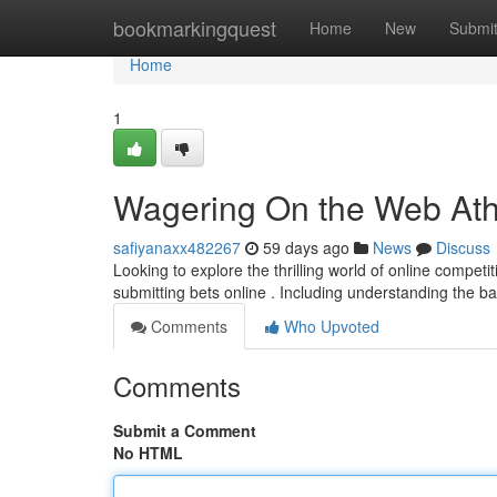
Home
bookmarkingquest
Home
New
Submi
Home
1
Wagering On the Web Athl
safiyanaxx482267
59 days ago
News
Discuss
Looking to explore the thrilling world of online compet
submitting bets online . Including understanding the ba
Comments
Who Upvoted
Comments
Submit a Comment
No HTML