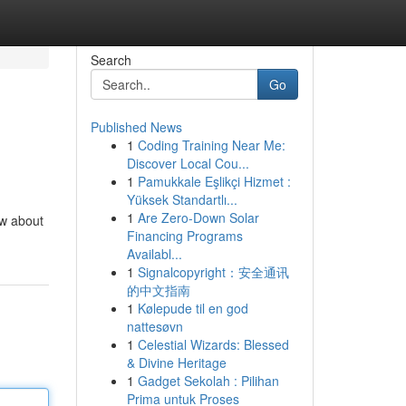
Search
Go
Published News
1
Coding Training Near Me:
Discover Local Cou...
1
Pamukkale Eşlikçi Hizmet :
Yüksek Standartlı...
1
Are Zero-Down Solar
ow about
Financing Programs
Availabl...
1
Signalcopyright：安全通讯
的中文指南
1
Kølepude til en god
nattesøvn
1
Celestial Wizards: Blessed
& Divine Heritage
1
Gadget Sekolah : Pilihan
Prima untuk Proses