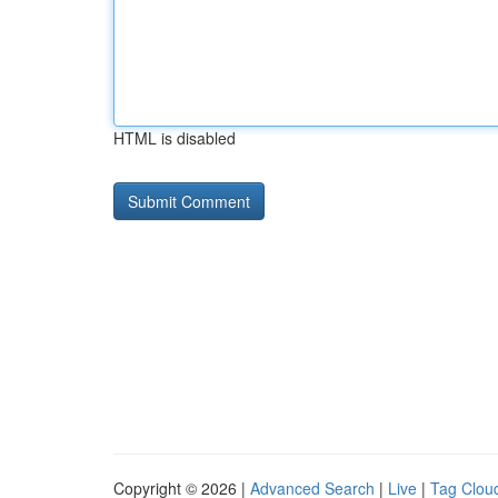
HTML is disabled
Copyright © 2026 |
Advanced Search
|
Live
|
Tag Clou