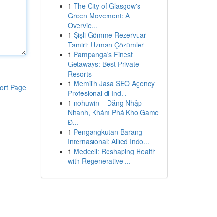
1
The City of Glasgow's
Green Movement: A
Overvie...
1
Şişli Gömme Rezervuar
Tamiri: Uzman Çözümler
1
Pampanga's Finest
Getaways: Best Private
Resorts
1
Memilih Jasa SEO Agency
ort Page
Profesional di Ind...
1
nohuwin – Đăng Nhập
Nhanh, Khám Phá Kho Game
Đ...
1
Pengangkutan Barang
Internasional: Allied Indo...
1
Medcell: Reshaping Health
with Regenerative ...