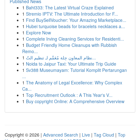
Published News
1
Baht333: The Latest Virtual Craze Explained
1
Stremio IPTV: The Ultimate Introduction for F...
1
Find BuySellVoucher: Your Amazing Marketplace...
1
Hubei turquoise beads for bracelets necklaces a...
1
Explore Now
1
Complete Irving Cleaning Services for Residenti...
1
Budget Friendly Home Cleanups with Rubbish
Remo...
1
نظام المعاون حِلة مُعَمَّم لـ تنظيم التّ...
1
Noida to Jaipur Taxi: Your Ultimate Trip Guide
1
Sv388 Museumayam: Tutorial Komplit Pertarungan
...
1
The Anatomy of Legal Excellence: Why Complex
Ca...
1
Top Recruitment Outlook : A This Year's V...
1
Buy copyright Online: A Comprehensive Overview
Copyright © 2026 |
Advanced Search
|
Live
|
Tag Cloud
|
Top