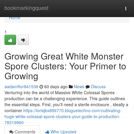
Home
bookmarkingquest
Togg
navi
Home
1
Growing Great White Monster
Spore Clusters: Your Primer to
Growing
aadamftor841538
60 days ago
News
Discuss
Venturing into the world of Massive White Colossal Spores
production can be a challenging experience. This guide outlines
the essential steps. First, you'll need a sterile enclosure , ideally a
container
https://lorisjbx899770.bloguetechno.com/cultivating-
huge-white-colossal-spore-clusters-your-guide-to-production-
78319960
Comments
Who Upvoted