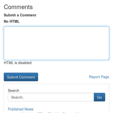
Comments
Submit a Comment
No HTML
HTML is disabled
Report Page
Search
Go
Published News