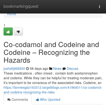
Home
bookmarkingquest
Togg
navi
Home
1
Co-codamol and Codeine and
Codeine – Recognizing the
Hazards
joshsfij968920
58 days ago
News
Discuss
These medications , often mixed , contain both acetaminophen
and codeine. While they can be helpful for treating moderate pain,
it’s important to be conscious of the associated risks. Codeine, an
https://fanniesgdz163312.targetblogs.com/41964011/co-codamol-
and-codeine-recognizing-the-risks
Comments
Who Upvoted