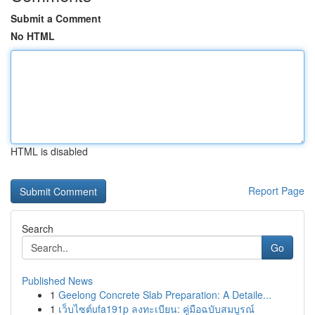
Submit a Comment
No HTML
HTML is disabled
Report Page
Search
Go
Published News
1
Geelong Concrete Slab Preparation: A Detaile...
1
เว็บไซต์ufa191p ลงทะเบียน: คู่มือฉบับสมบูรณ์