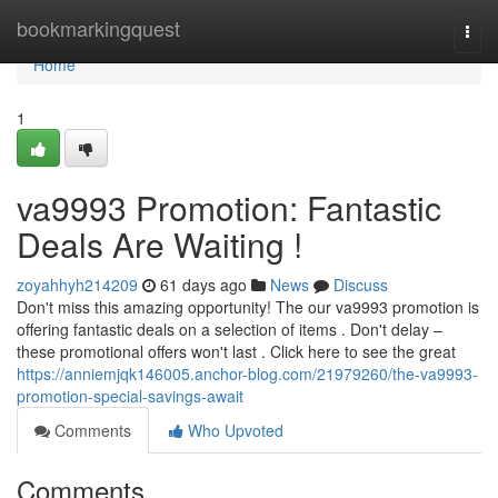
Home
bookmarkingquest
Togg
navi
Home
1
va9993 Promotion: Fantastic
Deals Are Waiting !
zoyahhyh214209
61 days ago
News
Discuss
Don't miss this amazing opportunity! The our va9993 promotion is
offering fantastic deals on a selection of items . Don't delay –
these promotional offers won't last . Click here to see the great
https://anniemjqk146005.anchor-blog.com/21979260/the-va9993-
promotion-special-savings-await
Comments
Who Upvoted
Comments