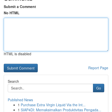
Submit a Comment
No HTML
HTML is disabled
Report Page
Search
Go
Published News
1
Purchase Extra Virgin Liquid Via the Int...
1
SIAP4DI: Memaksimalkan Produktivitas Pengada...