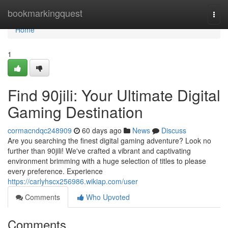
Home
bookmarkingquest
Togg
navi
Home
1
Find 90jili: Your Ultimate Digital
Gaming Destination
cormacndqc248909
60 days ago
News
Discuss
Are you searching the finest digital gaming adventure? Look no
further than 90jili! We've crafted a vibrant and captivating
environment brimming with a huge selection of titles to please
every preference. Experience
https://carlyhscx256986.wikiap.com/user
Comments
Who Upvoted
Comments