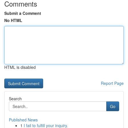
Comments
Submit a Comment
No HTML
HTML is disabled
Report Page
Search
Go
Published News
1
I fail to fulfill your inquiry.