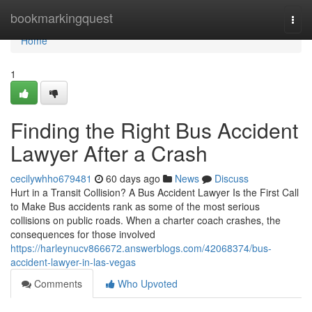
Home
bookmarkingquest
Togg
navi
Home
1
Finding the Right Bus Accident
Lawyer After a Crash
cecilywhho679481
60 days ago
News
Discuss
Hurt in a Transit Collision? A Bus Accident Lawyer Is the First Call
to Make Bus accidents rank as some of the most serious
collisions on public roads. When a charter coach crashes, the
consequences for those involved
https://harleynucv866672.answerblogs.com/42068374/bus-
accident-lawyer-in-las-vegas
Comments
Who Upvoted