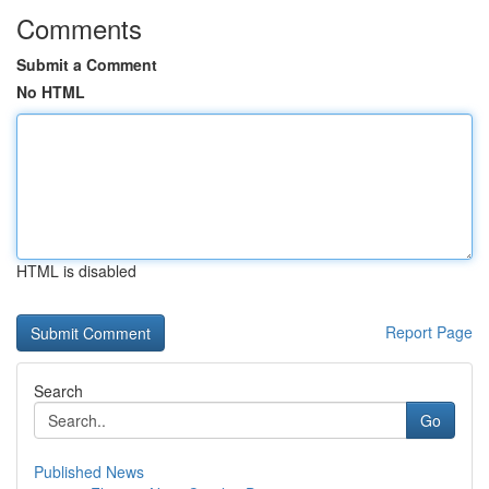
Comments
Submit a Comment
No HTML
HTML is disabled
Report Page
Search
Go
Published News