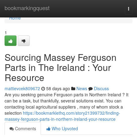
Home
bookmarkingquest
Togg
navi
Home
1
Sourcing Massey Ferguson
Parts in The Ireland : Your
Resource
mattievcek809672
58 days ago
News
Discuss
Are you seeking genuine Ferguson parts in Northern Ireland ? It
can be a task, but thankfully, several solutions exist. You can
contacting local agricultural suppliers , many of whom stock a
selection
https://bookmarklethq.com/story21399732/finding-
massey-ferguson-parts-in-northern-ireland-your-resource
Comments
Who Upvoted