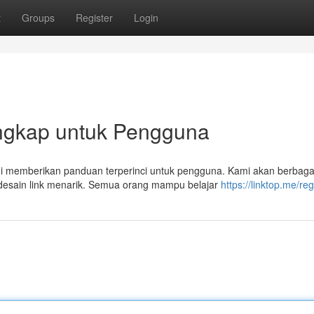
t
Groups
Register
Login
Lengkap untuk Pengguna
 ini memberikan panduan terperinci untuk pengguna. Kami akan berbaga
desain link menarik. Semua orang mampu belajar
https://linktop.me/reg