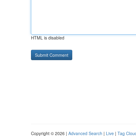
HTML is disabled
Copyright © 2026 |
Advanced Search
|
Live
|
Tag Clou