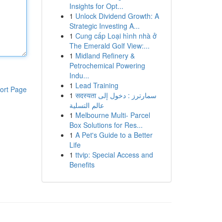
Insights for Opt...
1
Unlock Dividend Growth: A
Strategic Investing A...
1
Cung cấp Loại hình nhà ở
The Emerald Golf View:...
1
Midland Refinery &
Petrochemical Powering
Indu...
1
Lead Training
ort Page
1
सदस्यता سمارترز : دخول إلى
عالم التسلية
1
Melbourne Multi- Parcel
Box Solutions for Res...
1
A Pet's Guide to a Better
Life
1
ttvip: Special Access and
Benefits