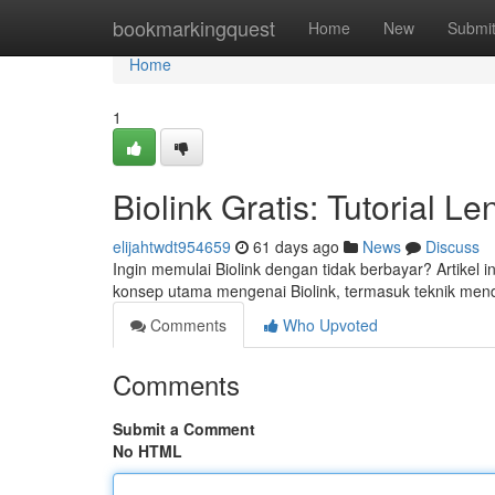
Home
bookmarkingquest
Home
New
Submi
Home
1
Biolink Gratis: Tutorial 
elijahtwdt954659
61 days ago
News
Discuss
Ingin memulai Biolink dengan tidak berbayar? Artikel
konsep utama mengenai Biolink, termasuk teknik men
Comments
Who Upvoted
Comments
Submit a Comment
No HTML