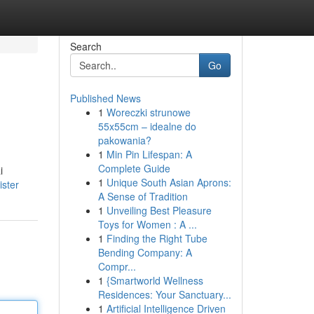
Search
Go
Published News
1
Woreczki strunowe
55x55cm – idealne do
pakowania?
1
Min Pin Lifespan: A
Complete Guide
i
1
Unique South Asian Aprons:
ister
A Sense of Tradition
1
Unveiling Best Pleasure
Toys for Women : A ...
1
Finding the Right Tube
Bending Company: A
Compr...
1
{Smartworld Wellness
Residences: Your Sanctuary...
1
Artificial Intelligence Driven