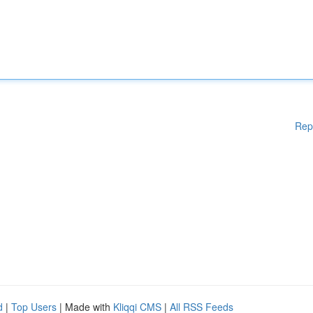
Rep
d
|
Top Users
| Made with
Kliqqi CMS
|
All RSS Feeds