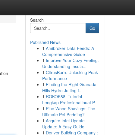
Search
Go
Published News
1
Amibroker Data Feeds: A
Comprehensive Guide
1
Improve Your Cozy Feeling:
Understanding Insula...
1
CitrusBurn: Unlocking Peak
ation
Performance
1
Finding the Right Granada
Hills Hydro Jetting f...
1
ROKOK88: Tutorial
Lengkap Profesional buat P...
1
Pine Wood Shavings: The
Ultimate Pet Bedding?
1
Acquire Intel Update
Update: A Easy Guide
1
Denver Building Company :