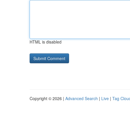
HTML is disabled
Copyright © 2026 |
Advanced Search
|
Live
|
Tag Clou