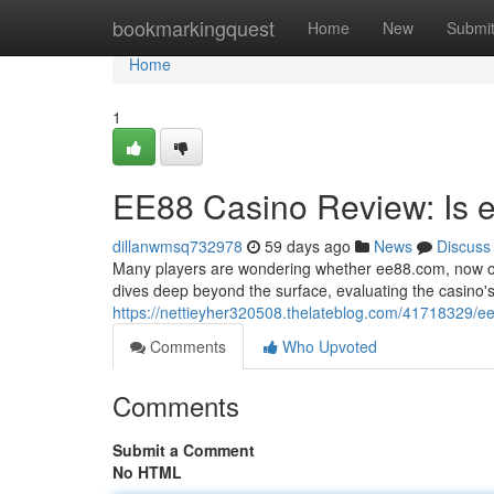
Home
bookmarkingquest
Home
New
Submi
Home
1
EE88 Casino Review: Is 
dillanwmsq732978
59 days ago
News
Discuss
Many players are wondering whether ee88.com, now ofte
dives deep beyond the surface, evaluating the casino's 
https://nettieyher320508.thelateblog.com/41718329/ee
Comments
Who Upvoted
Comments
Submit a Comment
No HTML