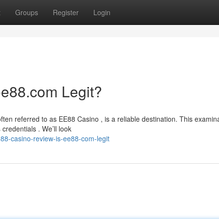
t
Groups
Register
Login
ee88.com Legit?
n referred to as EE88 Casino , is a reliable destination. This examin
credentials . We’ll look
88-casino-review-is-ee88-com-legit