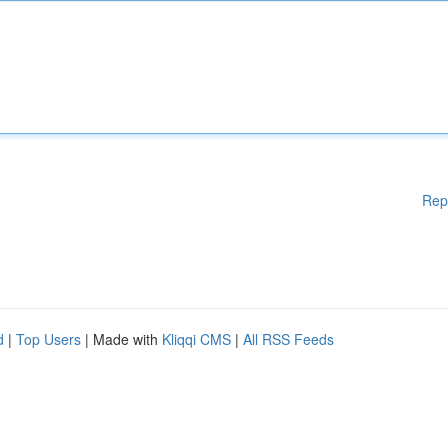
Rep
d
|
Top Users
| Made with
Kliqqi CMS
|
All RSS Feeds