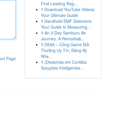
Find Leading Reg...
1
Download YouTube Videos:
Your Ultimate Guide
1
Handheld EMF Detectors:
Your Guide to Measuring...
1
An 3-Day Samburu Air
Journey: A Remarkab...
1
DE88 – Cổng Game Đổi
Thưởng Uy Tín, Đăng Ký
Nha...
ort Page
1
{Divisórias em Curitiba:
Soluções Inteligentes ...