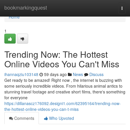
Home
bookmarkingquest
Togg
navi
Home
1
Trending Now: The Hottest
Online Videos You Can't Miss
ihannaqziu103148
59 days ago
News
Discuss
Get ready to be amazed! Right now , the internet is buzzing with
some seriously incredible videos. From hilarious animal antics to
stunning travel footage and creative short films, there's something
for everyone
https://dillanascz176092.designi1.com/62395164/trending-now-
the-hottest-online-videos-you-can-t-miss
Comments
Who Upvoted