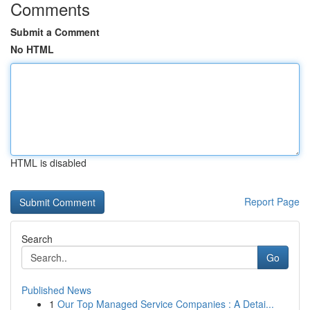
Comments
Submit a Comment
No HTML
HTML is disabled
Report Page
Search
Go
Published News
1
Our Top Managed Service Companies : A Detai...