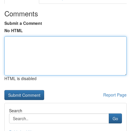
Comments
Submit a Comment
No HTML
HTML is disabled
Report Page
Search
Go