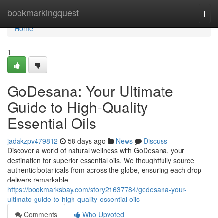
Home
bookmarkingquest
Togg
navi
Home
1
GoDesana: Your Ultimate
Guide to High-Quality
Essential Oils
jadakzpv479812
58 days ago
News
Discuss
Discover a world of natural wellness with GoDesana, your
destination for superior essential oils. We thoughtfully source
authentic botanicals from across the globe, ensuring each drop
delivers remarkable
https://bookmarksbay.com/story21637784/godesana-your-
ultimate-guide-to-high-quality-essential-oils
Comments
Who Upvoted