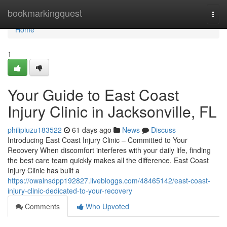
Home
bookmarkingquest
Togg
navi
Home
1
Your Guide to East Coast
Injury Clinic in Jacksonville, FL
philipiuzu183522
61 days ago
News
Discuss
Introducing East Coast Injury Clinic – Committed to Your
Recovery When discomfort interferes with your daily life, finding
the best care team quickly makes all the difference. East Coast
Injury Clinic has built a
https://owainsdpp192827.livebloggs.com/48465142/east-coast-
injury-clinic-dedicated-to-your-recovery
Comments
Who Upvoted