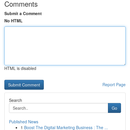
Comments
Submit a Comment
No HTML
HTML is disabled
Report Page
Search
Go
Published News
1
Boost The Digital Marketing Business : The ...