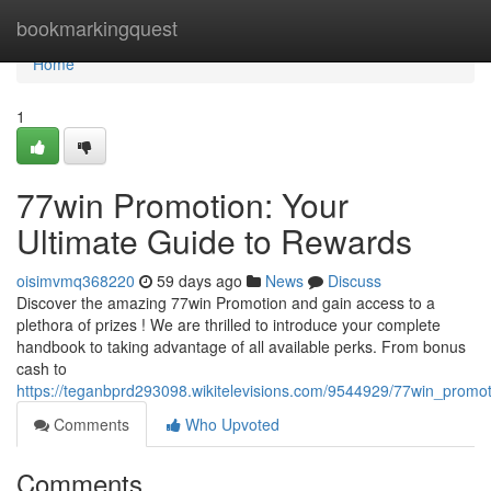
Home
bookmarkingquest
Home
1
77win Promotion: Your
Ultimate Guide to Rewards
oisimvmq368220
59 days ago
News
Discuss
Discover the amazing 77win Promotion and gain access to a
plethora of prizes ! We are thrilled to introduce your complete
handbook to taking advantage of all available perks. From bonus
cash to
https://teganbprd293098.wikitelevisions.com/9544929/77win_promo
Comments
Who Upvoted
Comments