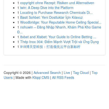
1
copyright ohne Rezept: Risiken und Alternativen
1
iwin: A Deep Dive into the Platform
1
Locating to Purchase Research Chemicals Di...
1
Basit Sohbet: Yeni Dostluklar İçin Kılavuz
1
Woodbridge: Your Reputable Home Ceiling Special...
1
nohuwin – Đăng Nhập Nhanh, Khám Phá Kho Game
Đ...
1
8xbet and Xtabet: Your Guide to Online Betting ...
1
Thép Inox 304: Điểm Mạnh Vượt Trội và Ứng Dụng
1
918博天堂科技：打造领先云平台新标杆
Copyright © 2026 |
Advanced Search
|
Live
|
Tag Cloud
|
Top
Users
| Made with
Kliqqi CMS
|
All RSS Feeds