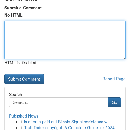
Submit a Comment
No HTML
HTML is disabled
Report Page
Search
Go
Published News
1
is often a paid out Bitcoin Signal assistance w...
1
Truthfinder copyright: A Complete Guide for 2024