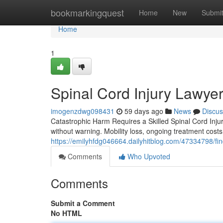
Home
bookmarkingquest
Home
New
Submi
Home
1
Spinal Cord Injury Lawyer
imogenzdwg098431
59 days ago
News
Discus
Catastrophic Harm Requires a Skilled Spinal Cord Injur
without warning. Mobility loss, ongoing treatment costs
https://emilyhfdg046664.dailyhitblog.com/47334798/find
Comments
Who Upvoted
Comments
Submit a Comment
No HTML