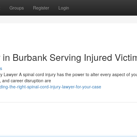
t
Groups
Register
Login
 in Burbank Serving Injured Victi
s
y Lawyer A spinal cord injury has the power to alter every aspect of yo
, and career disruption are
ing-the-right-spinal-cord-injury-lawyer-for-your-case