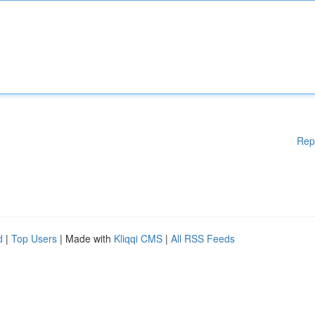
Rep
d
|
Top Users
| Made with
Kliqqi CMS
|
All RSS Feeds