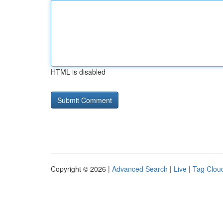
HTML is disabled
Copyright © 2026 |
Advanced Search
|
Live
|
Tag Clou