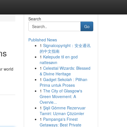
Search
Go
Published News
1
Signalcopyright：安全通讯
ms
的中文指南
1
Kølepude til en god
nattesøvn
1
Celestial Wizards: Blessed
ur world
& Divine Heritage
1
Gadget Sekolah : Pilihan
Prima untuk Proses
1
The City of Glasgow's
Green Movement: A
Overvie...
1
Şişli Gömme Rezervuar
Tamiri: Uzman Çözümler
1
Pampanga's Finest
Getaways: Best Private