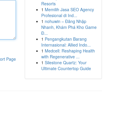
Resorts
1
Memilih Jasa SEO Agency
Profesional di Ind...
1
nohuwin – Đăng Nhập
Nhanh, Khám Phá Kho Game
Đ...
1
Pengangkutan Barang
Internasional: Allied Indo...
1
Medcell: Reshaping Health
with Regenerative ...
ort Page
1
Silestone Quartz: Your
Ultimate Countertop Guide