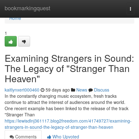
Home
bookmarkingquest
Togg
navi
Home
1
Examining Strangers in Sound:
The Legacy of "Stranger Than
Heaven"
kaitlynxert000460
59 days ago
News
Discuss
In the constantly changing music ecosystem, fresh tracks
continue to attract the interest of audiences around the world.
One recent example has been linked to the release of the track
"Stranger Than
https://lewisdlnj361117.blog2freedom.com/41749727/examining-
strangers-in-sound-the-legacy-of-stranger-than-heaven
Comments
Who Upvoted