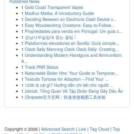
Published News
1
Gold Coast Transparent Vapes
1
Madhur Matka: A Introductory Guide
1
Deciding Between an Electronic Cash Device v...
1
Easy Woodworking Creations: Easy-to-Follow...
1
Propriedades para venda em Portugal: Um guia c...
1
강남사무실임대 찾는 꿀팁 !
1
Plataformas elevadoras en Sevilla: Guía comple...
1
Clack Sally Manning Clack Clack Sally: Creating...
1
Understanding Modern Handguns and Ammunition:
A...
1
Track PNR Status
1
Nationwide Boiler Hire: Your Guide to Temporar...
1
Testudo Tortoise for Adoption – Find Your ...
1
123b là cái gì? Hướng dẫn chi tiết cho người ...
1
24club: Tổng Quan Về Tập Đoàn Đang Gây Dấu Ấn
1
{Snipaste官方官网：快速便捷截图工具体验
Copyright © 2026 |
Advanced Search
|
Live
|
Tag Cloud
|
Top