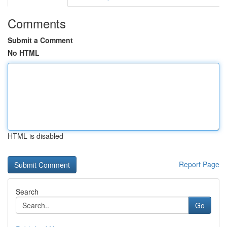
Comments
Submit a Comment
No HTML
HTML is disabled
Report Page
Search
Go