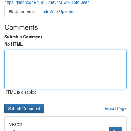
https://jasoncdhe706182.levitra-wiki.com/user
Comments
Who Upvoted
Comments
Submit a Comment
No HTML
HTML is disabled
Report Page
Search