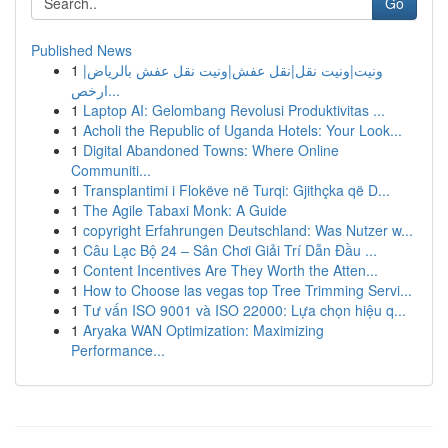
Go
Published News
1
ونيت|ونيت نقل|نقل عفش|ونيت نقل عفش بالرياض|
ارخص...
1
Laptop AI: Gelombang Revolusi Produktivitas ...
1
Acholi the Republic of Uganda Hotels: Your Look...
1
Digital Abandoned Towns: Where Online
Communiti...
1
Transplantimi i Flokëve në Turqi: Gjithçka që D...
1
The Agile Tabaxi Monk: A Guide
1
copyright Erfahrungen Deutschland: Was Nutzer w...
1
Câu Lạc Bộ 24 – Sân Chơi Giải Trí Dẫn Đầu ...
1
Content Incentives Are They Worth the Atten...
1
How to Choose las vegas top Tree Trimming Servi...
1
Tư vấn ISO 9001 và ISO 22000: Lựa chọn hiệu q...
1
Aryaka WAN Optimization: Maximizing
Performance...