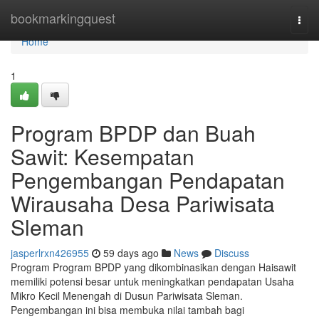
Home
bookmarkingquest
Togg
navi
Home
1
Program BPDP dan Buah
Sawit: Kesempatan
Pengembangan Pendapatan
Wirausaha Desa Pariwisata
Sleman
jasperlrxn426955
59 days ago
News
Discuss
Program Program BPDP yang dikombinasikan dengan Haisawit
memiliki potensi besar untuk meningkatkan pendapatan Usaha
Mikro Kecil Menengah di Dusun Pariwisata Sleman.
Pengembangan ini bisa membuka nilai tambah bagi