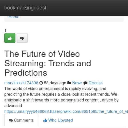
Home
bookmarkingquest
Home
1
The Future of Video
Streaming: Trends and
Predictions
marvinxxzk174308
58 days ago
News
Discuss
The world of video entertainment is rapidly evolving, and
predicting the future requires a close look at recent trends. We
anticipate a shift towards more personalized content , driven by
advanced
https://umairyyyb468062.hazeronwiki.com/8651565/the_future_of_v
Comments
Who Upvoted