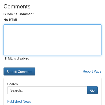
Comments
Submit a Comment
No HTML
HTML is disabled
Report Page
Search
Go
Published News