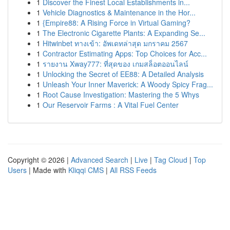
1
Discover the Finest Local Establishments in...
1
Vehicle Diagnostics & Maintenance in the Hor...
1
{Empire88: A Rising Force in Virtual Gaming?
1
The Electronic Cigarette Plants: A Expanding Se...
1
Hitwinbet ทางเข้า: อัพเดทล่าสุด มกราคม 2567
1
Contractor Estimating Apps: Top Choices for Acc...
1
รายงาน Xway777: ที่สุดของ เกมสล็อตออนไลน์
1
Unlocking the Secret of EE88: A Detailed Analysis
1
Unleash Your Inner Maverick: A Woody Spicy Frag...
1
Root Cause Investigation: Mastering the 5 Whys
1
Our Reservoir Farms : A Vital Fuel Center
Copyright © 2026 |
Advanced Search
|
Live
|
Tag Cloud
|
Top
Users
| Made with
Kliqqi CMS
|
All RSS Feeds