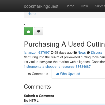
Home
bookmarkingquest
Home
New
Submi
Home
1
Purchasing A Used Cutti
jananzbm637697
58 days ago
News
Discuss
Venturing into the realm of pre-owned cutting tools ca
it’s vital to navigate the market with diligence. Conside
instruments-a-shopper-s-resource-68634687
Comments
Who Upvoted
Comments
Submit a Comment
No HTML