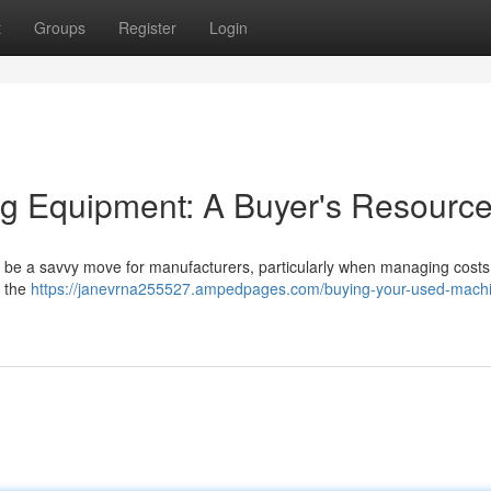
t
Groups
Register
Login
ng Equipment: A Buyer's Resourc
n be a savvy move for manufacturers, particularly when managing costs. 
r the
https://janevrna255527.ampedpages.com/buying-your-used-mach