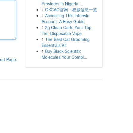
Providers in Nigeria:...
1
OKCAO官网：权威信息一览
1
Accessing This Interwin
Account: A Easy Guide
1
2g Clean Carts Your Top-
Tier Disposable Vape
1
The Best Cat Grooming
Essentials Kit
1
Buy Black Scientific
Molecules Your Compl...
ort Page