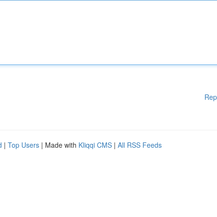
Rep
d
|
Top Users
| Made with
Kliqqi CMS
|
All RSS Feeds