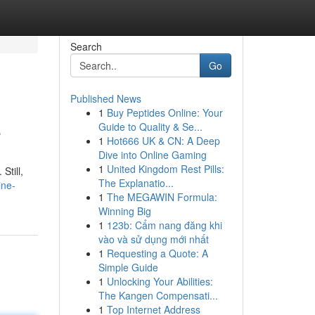
Search
Go
Published News
1
Buy Peptides Online: Your
e
Guide to Quality & Se...
1
Hot666 UK & CN: A Deep
Dive into Online Gaming
1
United Kingdom Rest Pills:
Still,
The Explanatio...
ine-
1
The MEGAWIN Formula:
Winning Big
1
123b: Cẩm nang đăng khi
vào và sử dụng mới nhất
1
Requesting a Quote: A
Simple Guide
1
Unlocking Your Abilities:
The Kangen Compensati...
1
Top Internet Address