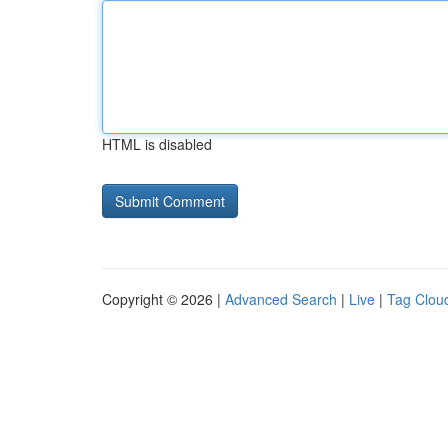
HTML is disabled
Copyright © 2026 |
Advanced Search
|
Live
|
Tag Clou