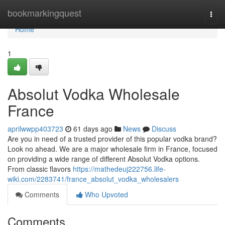
Home
bookmarkingquest
Togg
navi
Home
1
Absolut Vodka Wholesale
France
aprilwwpp403723
61 days ago
News
Discuss
Are you in need of a trusted provider of this popular vodka brand?
Look no ahead. We are a major wholesale firm in France, focused
on providing a wide range of different Absolut Vodka options.
From classic flavors
https://mathedeuj222756.life-
wiki.com/2283741/france_absolut_vodka_wholesalers
Comments
Who Upvoted
Comments