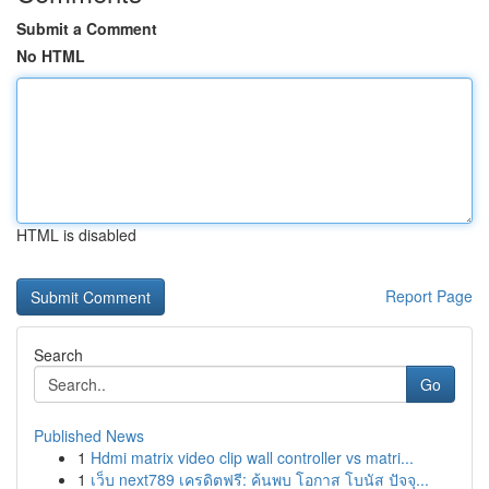
Submit a Comment
No HTML
HTML is disabled
Report Page
Search
Go
Published News
1
Hdmi matrix video clip wall controller vs matri...
1
เว็บ next789 เครดิตฟรี: ค้นพบ โอกาส โบนัส ปัจจุ...