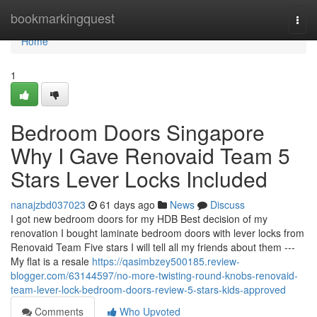
Home
bookmarkingquest
Togg
navi
Home
1
Bedroom Doors Singapore
Why I Gave Renovaid Team 5
Stars Lever Locks Included
nanajzbd037023
61 days ago
News
Discuss
I got new bedroom doors for my HDB Best decision of my
renovation I bought laminate bedroom doors with lever locks from
Renovaid Team Five stars I will tell all my friends about them ---
My flat is a resale
https://qasimbzey500185.review-
blogger.com/63144597/no-more-twisting-round-knobs-renovaid-
team-lever-lock-bedroom-doors-review-5-stars-kids-approved
Comments
Who Upvoted