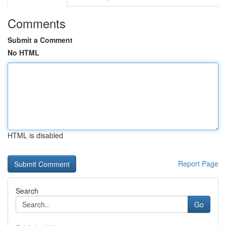
Comments
Submit a Comment
No HTML
HTML is disabled
Report Page
Search
Go