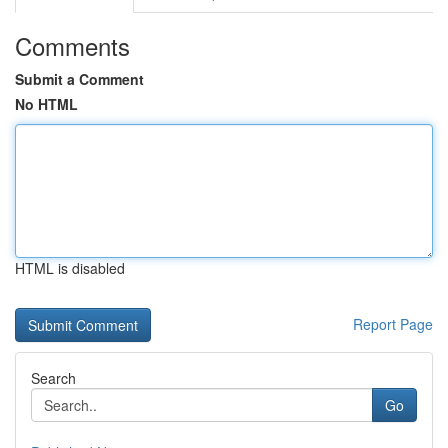
Comments
Submit a Comment
No HTML
HTML is disabled
Report Page
Search
Go