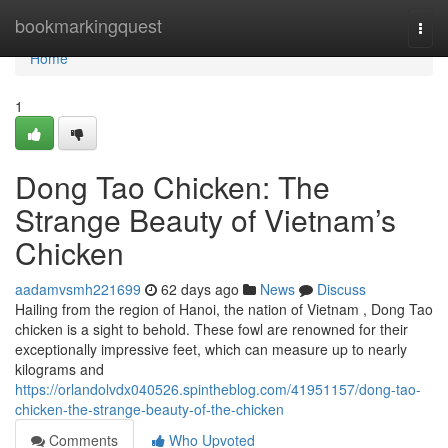
Home
bookmarkingquest
Togg
navi
Home
1
Dong Tao Chicken: The
Strange Beauty of Vietnam’s
Chicken
aadamvsmh221699
62 days ago
News
Discuss
Hailing from the region of Hanoi, the nation of Vietnam , Dong Tao
chicken is a sight to behold. These fowl are renowned for their
exceptionally impressive feet, which can measure up to nearly
kilograms and
https://orlandolvdx040526.spintheblog.com/41951157/dong-tao-
chicken-the-strange-beauty-of-the-chicken
Comments
Who Upvoted