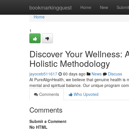
Home
bookmarkingquest
Home
New
Submi
Home
1
Discover Your Wellness: A
Holistic Methodology
jayoceb511617
60 days ago
News
Discuss
At PureAlignHealth, we believe that genuine health is m
mental and spiritual balance. Our unique program comb
Comments
Who Upvoted
Comments
Submit a Comment
No HTML