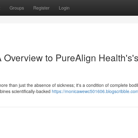
t
Groups
Register
Login
 Overview to PureAlign Health's'
ore than just the absence of sickness; it's a condition of complete bodi
ines scientifically-backed
https://monicawewc501606.blogscribble.com/