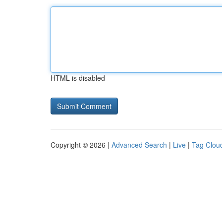
HTML is disabled
Copyright © 2026 |
Advanced Search
|
Live
|
Tag Clou