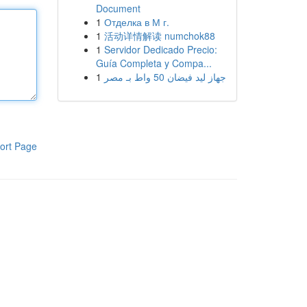
Document
1
Отделка в М г.
1
活动详情解读 numchok88
1
Servidor Dedicado Precio:
Guía Completa y Compa...
1
جهاز ليد فيضان 50 واط بـ مصر
ort Page