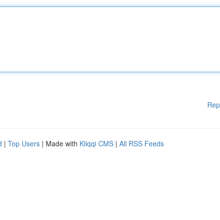
Rep
d
|
Top Users
| Made with
Kliqqi CMS
|
All RSS Feeds