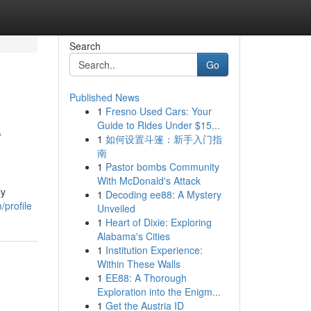
Search
Go
Published News
1
Fresno Used Cars: Your
s
Guide to Rides Under $15...
1
如何设置斗篷：新手入门指
南
1
Pastor bombs Community
With McDonald's Attack
ly
1
Decoding ee88: A Mystery
profile
Unveiled
1
Heart of Dixie: Exploring
Alabama's Cities
1
Institution Experience:
Within These Walls
1
EE88: A Thorough
Exploration into the Enigm...
1
Get the Austria ID