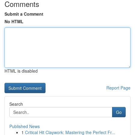
Comments
Submit a Comment
No HTML
HTML is disabled
Report Page
Search
Go
Published News
1
Critical Hit Claywork: Mastering the Perfect Fr...