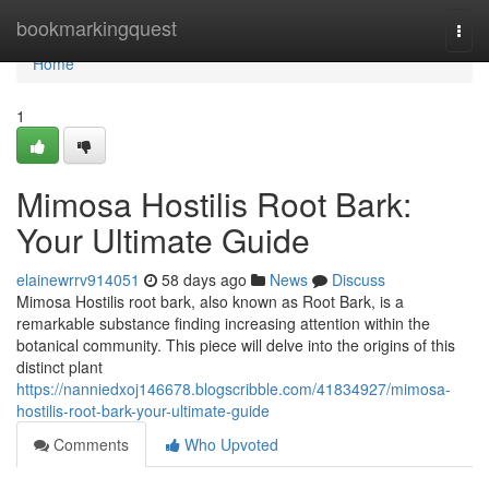
Home
bookmarkingquest
Togg
navi
Home
1
Mimosa Hostilis Root Bark:
Your Ultimate Guide
elainewrrv914051
58 days ago
News
Discuss
Mimosa Hostilis root bark, also known as Root Bark, is a
remarkable substance finding increasing attention within the
botanical community. This piece will delve into the origins of this
distinct plant
https://nanniedxoj146678.blogscribble.com/41834927/mimosa-
hostilis-root-bark-your-ultimate-guide
Comments
Who Upvoted