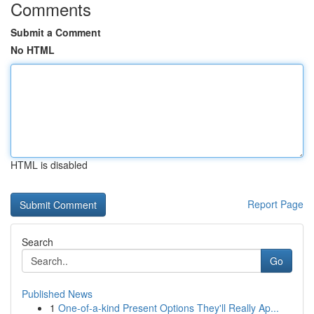
Comments
Submit a Comment
No HTML
HTML is disabled
Report Page
Search
Go
Published News
1
One-of-a-kind Present Options They'll Really Ap...