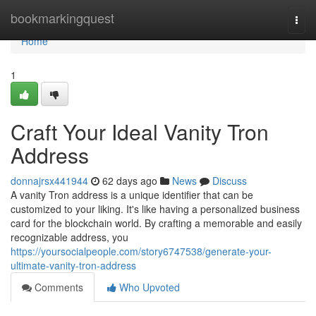
Home
bookmarkingquest
Togg
navi
Home
1
Craft Your Ideal Vanity Tron
Address
donnajrsx441944
62 days ago
News
Discuss
A vanity Tron address is a unique identifier that can be
customized to your liking. It's like having a personalized business
card for the blockchain world. By crafting a memorable and easily
recognizable address, you
https://yoursocialpeople.com/story6747538/generate-your-
ultimate-vanity-tron-address
Comments
Who Upvoted