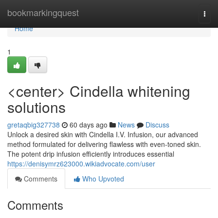
Home
bookmarkingquest
Togg
navi
Home
1
<center> Cindella whitening
solutions
gretaqbig327738
60 days ago
News
Discuss
Unlock a desired skin with Cindella I.V. Infusion, our advanced
method formulated for delivering flawless with even-toned skin.
The potent drip infusion efficiently introduces essential
https://denisymrz623000.wikiadvocate.com/user
Comments
Who Upvoted
Comments