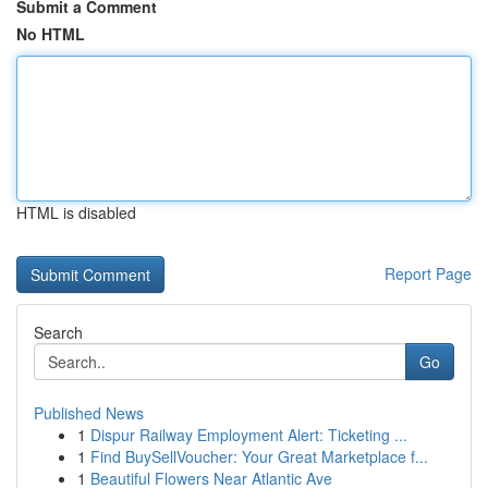
Submit a Comment
No HTML
HTML is disabled
Report Page
Search
Go
Published News
1
Dispur Railway Employment Alert: Ticketing ...
1
Find BuySellVoucher: Your Great Marketplace f...
1
Beautiful Flowers Near Atlantic Ave