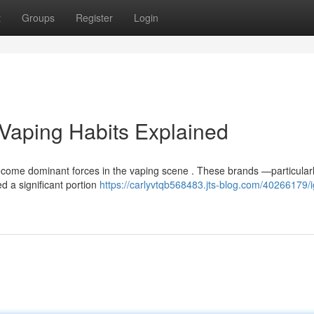
t
Groups
Register
Login
s Vaping Habits Explained
come dominant forces in the vaping scene . These brands —particularl
d a significant portion
https://carlyvtqb568483.jts-blog.com/40266179/ig