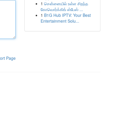
1
சென்னையில் உள்ள சிறந்த
கோவொர்க்கிங் ஸ்பேஸ் ...
1
B1G Hub IPTV: Your Best
Entertainment Solu...
ort Page