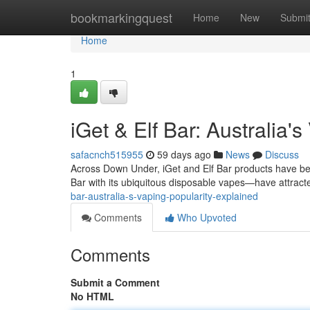
Home
bookmarkingquest
Home
New
Submi
Home
1
iGet & Elf Bar: Australia'
safacnch515955
59 days ago
News
Discuss
Across Down Under, iGet and Elf Bar products have be
Bar with its ubiquitous disposable vapes—have attracte
bar-australia-s-vaping-popularity-explained
Comments
Who Upvoted
Comments
Submit a Comment
No HTML