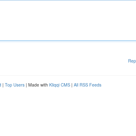
Rep
d
|
Top Users
| Made with
Kliqqi CMS
|
All RSS Feeds