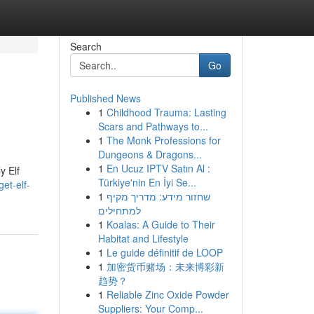
Search
Go
Published News
1
Childhood Trauma: Lasting
Scars and Pathways to...
1
The Monk Professions for
Dungeons & Dragons...
1
En Ucuz IPTV Satın Al :
y Elf
Türkiye'nin En İyi Se...
et-elf-
1
שחזור מידע: מדריך מקיף
למתחילים
1
Koalas: A Guide to Their
Habitat and Lifestyle
1
Le guide définitif de LOOP
1
加密货币赌场：未来博彩新
趋势？
1
Reliable Zinc Oxide Powder
Suppliers: Your Comp...