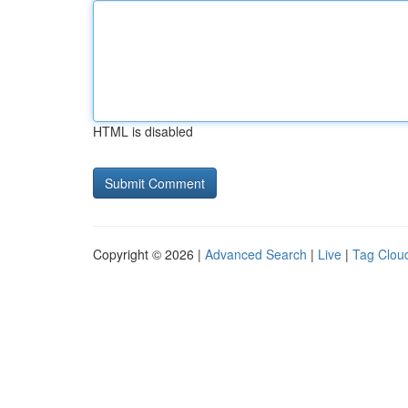
HTML is disabled
Copyright © 2026 |
Advanced Search
|
Live
|
Tag Clou