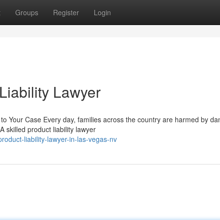
t
Groups
Register
Login
iability Lawyer
 to Your Case Every day, families across the country are harmed by d
skilled product liability lawyer
oduct-liability-lawyer-in-las-vegas-nv