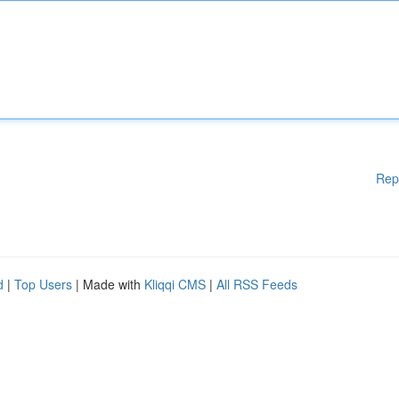
Rep
d
|
Top Users
| Made with
Kliqqi CMS
|
All RSS Feeds