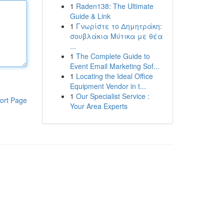
1
Raden138: The Ultimate
Guide & Link
1
Γνωρίστε το Δημητράκη:
σουβλάκια Μύτικα με θέα
...
1
The Complete Guide to
Event Email Marketing Sof...
1
Locating the Ideal Office
Equipment Vendor in t...
1
Our Specialist Service :
ort Page
Your Area Experts