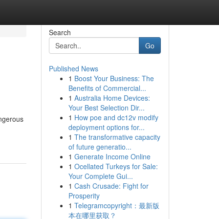
Search
Go
Published News
1
Boost Your Business: The
Benefits of Commercial...
1
Australia Home Devices:
Your Best Selection Dir...
1
How poe and dc12v modify
angerous
deployment options for...
1
The transformative capacity
of future generatio...
1
Generate Income Online
1
Ocellated Turkeys for Sale:
Your Complete Gui...
1
Cash Crusade: Fight for
Prosperity
1
Telegramcopyright：最新版
本在哪里获取？