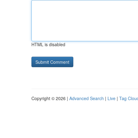
HTML is disabled
Copyright © 2026 |
Advanced Search
|
Live
|
Tag Clou