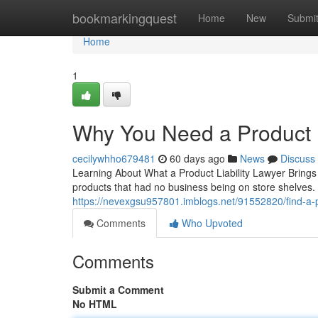
Home
bookmarkingquest
Home
New
Submi
Home
1
Why You Need a Product L
cecilywhho679481
60 days ago
News
Discuss
Learning About What a Product Liability Lawyer Brings
products that had no business being on store shelves. A 
https://nevexgsu957801.imblogs.net/91552820/find-a-pr
Comments
Who Upvoted
Comments
Submit a Comment
No HTML