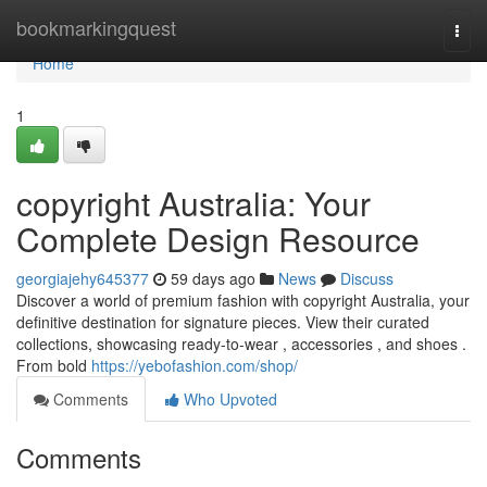
Home
bookmarkingquest
Togg
navi
Home
1
copyright Australia: Your
Complete Design Resource
georgiajehy645377
59 days ago
News
Discuss
Discover a world of premium fashion with copyright Australia, your
definitive destination for signature pieces. View their curated
collections, showcasing ready-to-wear , accessories , and shoes .
From bold
https://yebofashion.com/shop/
Comments
Who Upvoted
Comments