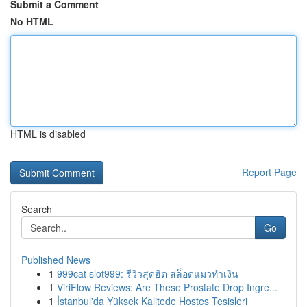
Submit a Comment
No HTML
HTML is disabled
Report Page
Search
Go
Published News
1
999cat slot999: รีวิวสุดฮิต สล็อตแมวทำเงิน
1
ViriFlow Reviews: Are These Prostate Drop Ingre...
1
İstanbul'da Yüksek Kalitede Hostes Tesisleri