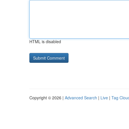
HTML is disabled
Copyright © 2026 |
Advanced Search
|
Live
|
Tag Clou