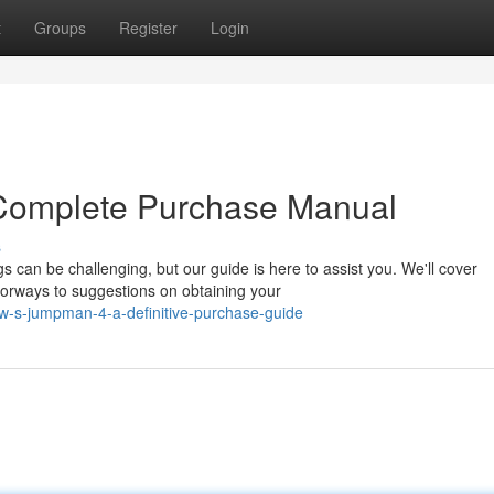
t
Groups
Register
Login
 Complete Purchase Manual
s
 can be challenging, but our guide is here to assist you. We'll cover
lorways to suggestions on obtaining your
w-s-jumpman-4-a-definitive-purchase-guide