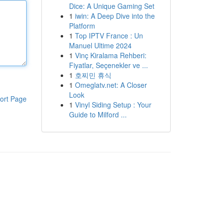
Dice: A Unique Gaming Set
1
iwin: A Deep Dive into the
Platform
1
Top IPTV France : Un
Manuel Ultime 2024
1
Vinç Kiralama Rehberi:
Fiyatlar, Seçenekler ve ...
1
호찌민 휴식
1
Omeglatv.net: A Closer
Look
ort Page
1
Vinyl Siding Setup : Your
Guide to Milford ...