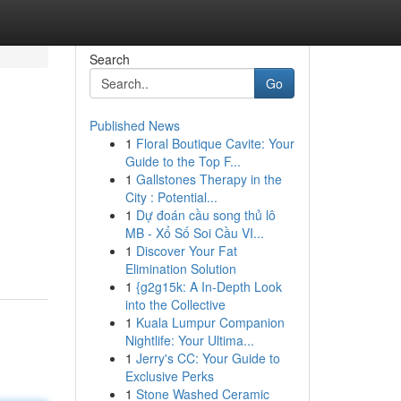
Search
Go
Published News
1
Floral Boutique Cavite: Your
Guide to the Top F...
1
Gallstones Therapy in the
City : Potential...
1
Dự đoán cầu song thủ lô
MB - Xổ Số Soi Cầu VI...
1
Discover Your Fat
Elimination Solution
1
{g2g15k: A In-Depth Look
into the Collective
1
Kuala Lumpur Companion
Nightlife: Your Ultima...
1
Jerry's CC: Your Guide to
Exclusive Perks
1
Stone Washed Ceramic