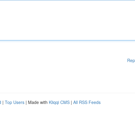
Rep
d
|
Top Users
| Made with
Kliqqi CMS
|
All RSS Feeds