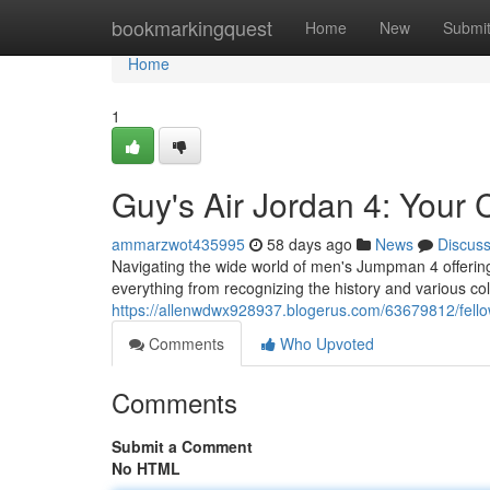
Home
bookmarkingquest
Home
New
Submi
Home
1
Guy's Air Jordan 4: Your
ammarzwot435995
58 days ago
News
Discus
Navigating the wide world of men's Jumpman 4 offerings
everything from recognizing the history and various co
https://allenwdwx928937.blogerus.com/63679812/fello
Comments
Who Upvoted
Comments
Submit a Comment
No HTML