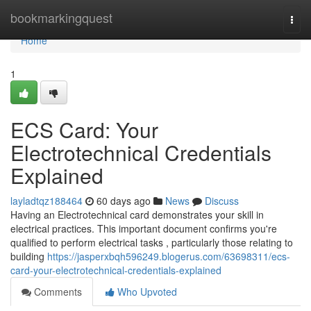
Home
bookmarkingquest
Togg
navi
Home
1
ECS Card: Your
Electrotechnical Credentials
Explained
layladtqz188464
60 days ago
News
Discuss
Having an Electrotechnical card demonstrates your skill in
electrical practices. This important document confirms you're
qualified to perform electrical tasks , particularly those relating to
building
https://jasperxbqh596249.blogerus.com/63698311/ecs-
card-your-electrotechnical-credentials-explained
Comments
Who Upvoted