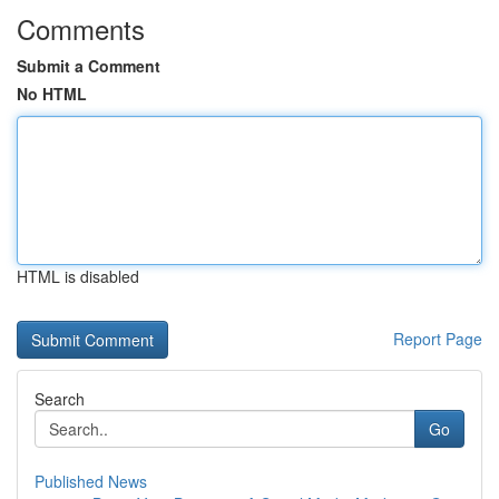
Comments
Submit a Comment
No HTML
HTML is disabled
Report Page
Search
Go
Published News