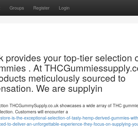
t
Groups
Register
Login
rovides your top-tier selection 
gummies . At THCGummiessupply.c
products meticulously sourced to
ensation. We are supplyin
ection THCGummySupply.co.uk showcases a wide array of THC gummie
lection. Customers will encounter a
store-is-the-exceptional-selection-of-tasty-hemp-derived-gummies-with
urced-to-deliver-an-unforgettable-experience-they-focus-on-supplying-yo