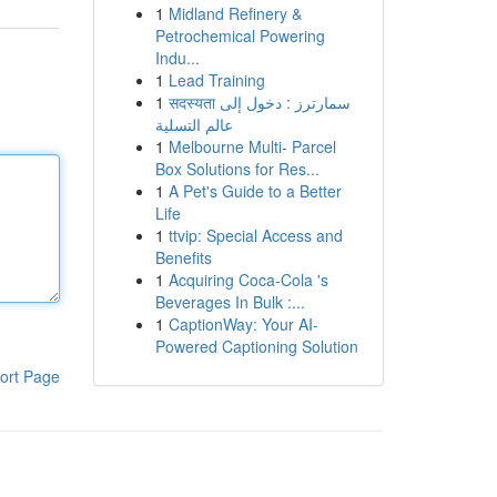
1
Midland Refinery &
Petrochemical Powering
Indu...
1
Lead Training
1
सदस्यता سمارترز : دخول إلى
عالم التسلية
1
Melbourne Multi- Parcel
Box Solutions for Res...
1
A Pet's Guide to a Better
Life
1
ttvip: Special Access and
Benefits
1
Acquiring Coca-Cola 's
Beverages In Bulk :...
1
CaptionWay: Your AI-
Powered Captioning Solution
ort Page