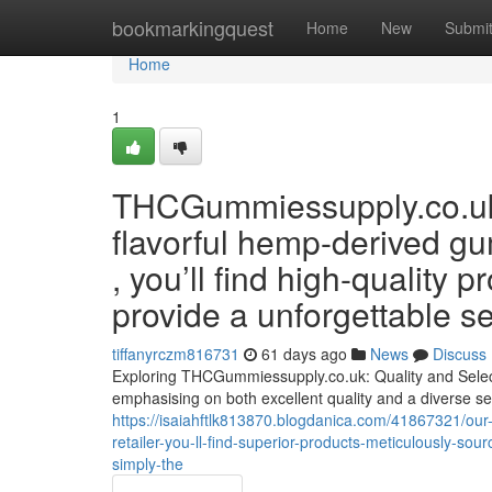
Home
bookmarkingquest
Home
New
Submi
Home
1
THCGummiessupply.co.uk p
flavorful hemp-derived 
, you’ll find high-quality 
provide a unforgettable s
tiffanyrczm816731
61 days ago
News
Discuss
Exploring THCGummiessupply.co.uk: Quality and Sel
emphasising on both excellent quality and a diverse se
https://isaiahftlk813870.blogdanica.com/41867321/our-
retailer-you-ll-find-superior-products-meticulously-so
simply-the