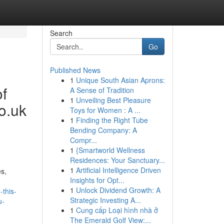
Search
Go
Published News
1
Unique South Asian Aprons:
of
A Sense of Tradition
1
Unveiling Best Pleasure
o.uk
Toys for Women : A ...
1
Finding the Right Tube
Bending Company: A
Compr...
1
{Smartworld Wellness
Residences: Your Sanctuary...
1
Artificial Intelligence Driven
s,
Insights for Opt...
1
Unlock Dividend Growth: A
-this-
Strategic Investing A...
u-
1
Cung cấp Loại hình nhà ở
The Emerald Golf View:...