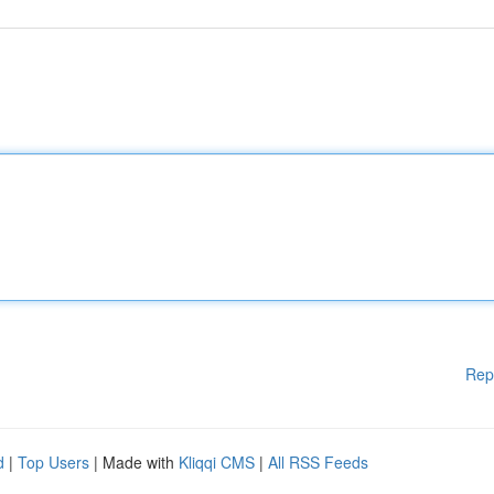
Rep
d
|
Top Users
| Made with
Kliqqi CMS
|
All RSS Feeds