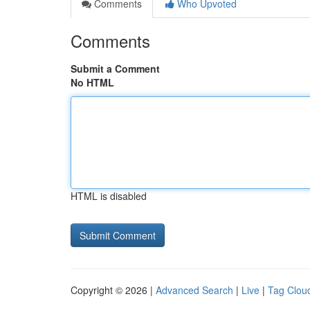
Comments
Who Upvoted
Comments
Submit a Comment
No HTML
HTML is disabled
Copyright © 2026 |
Advanced Search
|
Live
|
Tag Clou