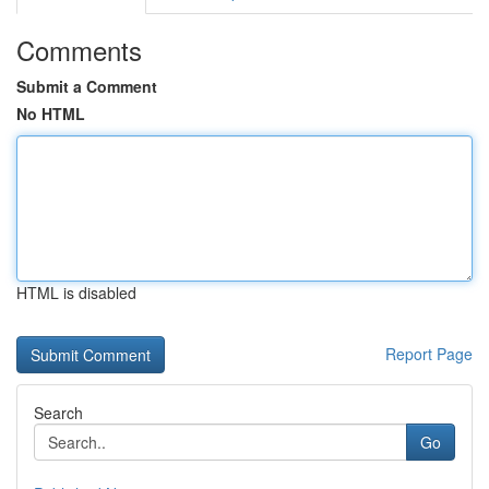
Comments
Submit a Comment
No HTML
HTML is disabled
Report Page
Search
Go