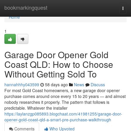
Home
bookmarkingquest
Togg
navi
Home
1
Garage Door Opener Gold
Coast QLD: How to Choose
Without Getting Sold To
hannahhhy043599
58 days ago
News
Discuss
For most Gold Coast homeowners, a new garage door opener
purchase comes around once every 15 to 20 years — and almost
nobody researches it properly. The pattern that follows is
predictable. Whatever the installer
https://laylanzgp085893.blogchaat.com/41981255/garage-door-
opener-gold-coast-qld-a-smart-pre-purchase-walkthrough
Comments
Who Upvoted