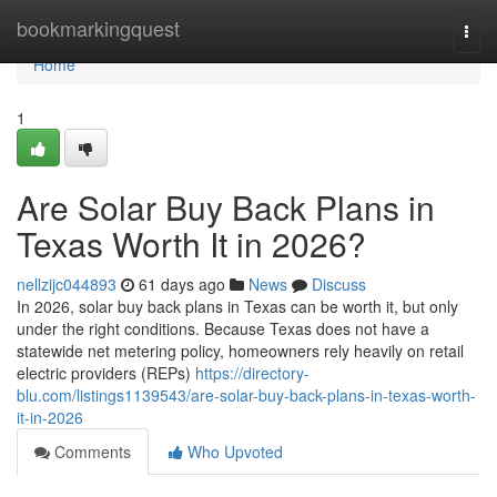
Home
bookmarkingquest
Togg
navi
Home
1
Are Solar Buy Back Plans in
Texas Worth It in 2026?
nellzijc044893
61 days ago
News
Discuss
In 2026, solar buy back plans in Texas can be worth it, but only
under the right conditions. Because Texas does not have a
statewide net metering policy, homeowners rely heavily on retail
electric providers (REPs)
https://directory-
blu.com/listings1139543/are-solar-buy-back-plans-in-texas-worth-
it-in-2026
Comments
Who Upvoted