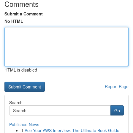
Comments
Submit a Comment
No HTML
HTML is disabled
Report Page
Search
Go
Published News
1
Ace Your AWS Interview: The Ultimate Book Guide