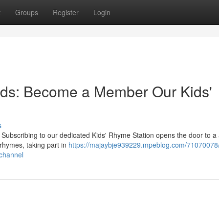
t
Groups
Register
Login
rds: Become a Member Our Kids'
s
 Subscribing to our dedicated Kids' Rhyme Station opens the door to a 
 rhymes, taking part in
https://majaybje939229.mpeblog.com/71070078/
channel