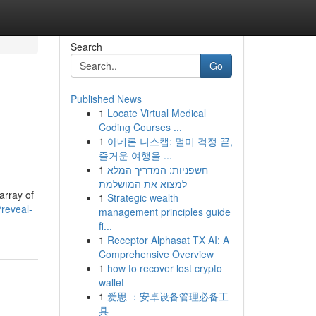
Search
Go
Published News
1
Locate Virtual Medical
Coding Courses ...
1
아네론 니스캡: 멀미 걱정 끝,
즐거운 여행을 ...
1
חשפניות: המדריך המלא
למצוא את המושלמת
array of
1
Strategic wealth
reveal-
management principles guide
fi...
1
Receptor Alphasat TX AI: A
Comprehensive Overview
1
how to recover lost crypto
wallet
1
爱思 ：安卓设备管理必备工
具