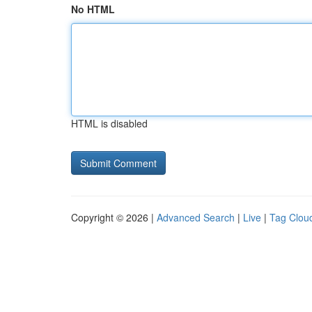
No HTML
HTML is disabled
Copyright © 2026 |
Advanced Search
|
Live
|
Tag Clou