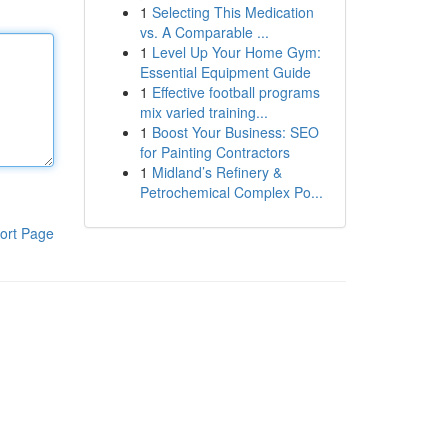
1
Selecting This Medication
vs. A Comparable ...
1
Level Up Your Home Gym:
Essential Equipment Guide
1
Effective football programs
mix varied training...
1
Boost Your Business: SEO
for Painting Contractors
1
Midland’s Refinery &
Petrochemical Complex Po...
ort Page