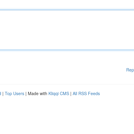
Rep
d
|
Top Users
| Made with
Kliqqi CMS
|
All RSS Feeds