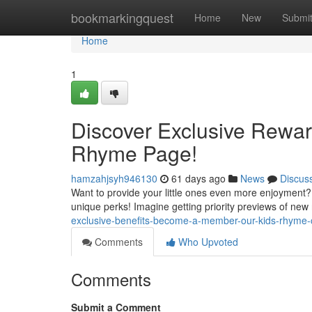
Home
bookmarkingquest
Home
New
Submi
Home
1
Discover Exclusive Rewa
Rhyme Page!
hamzahjsyh946130
61 days ago
News
Discus
Want to provide your little ones even more enjoyment?
unique perks! Imagine getting priority previews of new
exclusive-benefits-become-a-member-our-kids-rhyme-
Comments
Who Upvoted
Comments
Submit a Comment