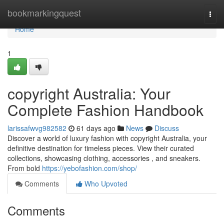
Home
bookmarkingquest
Togg
navi
Home
1
copyright Australia: Your
Complete Fashion Handbook
larissafwvg982582
61 days ago
News
Discuss
Discover a world of luxury fashion with copyright Australia, your
definitive destination for timeless pieces. View their curated
collections, showcasing clothing, accessories , and sneakers.
From bold
https://yebofashion.com/shop/
Comments
Who Upvoted
Comments