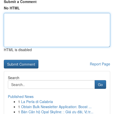
Submit a Comment
No HTML
HTML is disabled
Report Page
Search
Go
Published News
1
La Perla di Calabria
1
Obtain Bulk Newsletter Application: Boost ...
1
Bán Căn hộ Opal Skyline: : Giá ưu đãi, Vị tr...