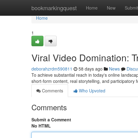
Home
bookmarkingquest
Home
New
Submi
Home
1
Viral Video Domination: 
deborahzrdm590811
58 days ago
News
Discu
To achieve substantial reach in today's online landscap
short-form content, real storytelling, and participatory
Comments
Who Upvoted
Comments
Submit a Comment
No HTML