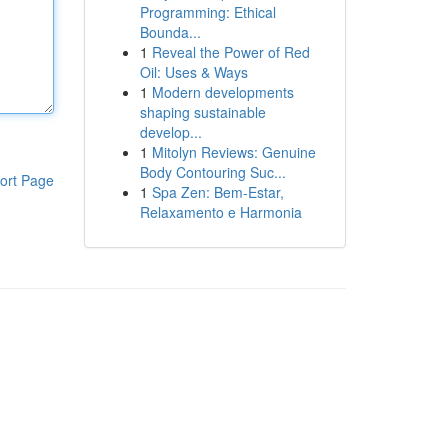
Programming: Ethical
Bounda...
1
Reveal the Power of Red
Oil: Uses & Ways
1
Modern developments
shaping sustainable
develop...
1
Mitolyn Reviews: Genuine
Body Contouring Suc...
ort Page
1
Spa Zen: Bem-Estar,
Relaxamento e Harmonia