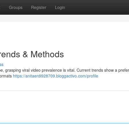
t
Groups
Register
Login
Trends & Methods
ss
e, grasping viral video prevalence is vital. Current trends show a prefe
 formats
https://anitaerdi928709.bloggactivo.com/profile