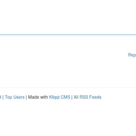
Rep
d
|
Top Users
| Made with
Kliqqi CMS
|
All RSS Feeds