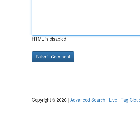
HTML is disabled
Copyright © 2026 |
Advanced Search
|
Live
|
Tag Clou