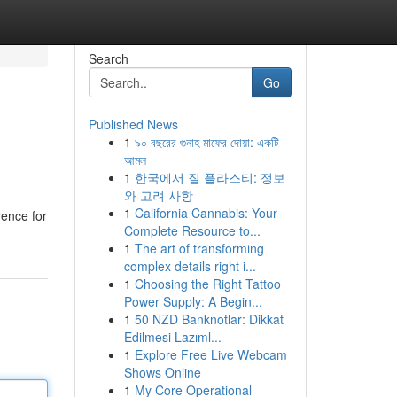
Search
Go
Published News
1
৯০ বছরের গুনাহ মাফের দোয়া: একটি
আমল
1
한국에서 질 플라스티: 정보
와 고려 사항
1
California Cannabis: Your
rence for
Complete Resource to...
1
The art of transforming
complex details right i...
1
Choosing the Right Tattoo
Power Supply: A Begin...
1
50 NZD Banknotlar: Dikkat
Edilmesi Lazıml...
1
Explore Free Live Webcam
Shows Online
1
My Core Operational