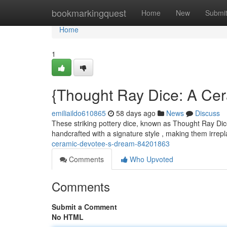
Home
bookmarkingquest
Home
New
Submi
Home
1
{Thought Ray Dice: A Cera
emiliaildo610865
58 days ago
News
Discuss
These striking pottery dice, known as Thought Ray Dice
handcrafted with a signature style , making them irrep
ceramic-devotee-s-dream-84201863
Comments
Who Upvoted
Comments
Submit a Comment
No HTML