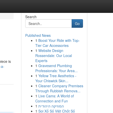
Search
Go
Published News
1
Boost Your Ride with Top-
Tier Car Accessories
1
Website Design
Rossendale: Our Local
Experts
iece is
1
Gravesend Plumbing
-a-
Professionals: Your Area...
1
Yellow Tree Aesthetics -
Your Chiswick Skin...
1
Cleaner Company Premises
Through Rubbish Remova...
1
Live Cams: A World of
Connection and Fun
1
המוזיקה היהודית
1
Soi Xổ Số Việt Chốt Số