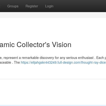
t
Groups
Register
Login
mic Collector's Vision
, represent a remarkable discovery for any serious enthusiast . Each p
laceable . The
https://elijahgskr443249.full-design.com/thought-ray-dice