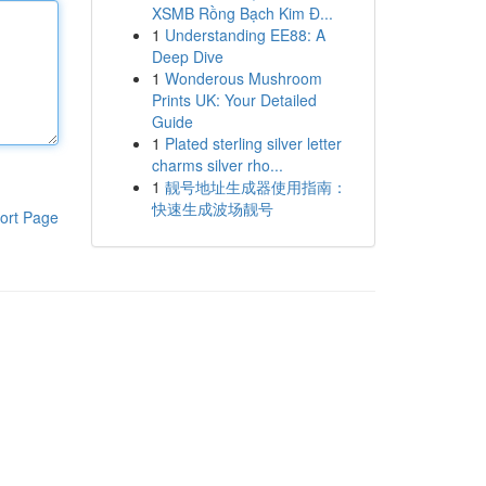
XSMB Rồng Bạch Kim Đ...
1
Understanding EE88: A
Deep Dive
1
Wonderous Mushroom
Prints UK: Your Detailed
Guide
1
Plated sterling silver letter
charms silver rho...
1
靓号地址生成器使用指南：
快速生成波场靓号
ort Page