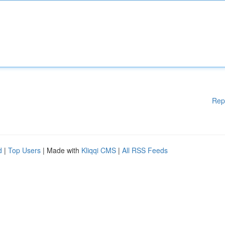
Rep
d
|
Top Users
| Made with
Kliqqi CMS
|
All RSS Feeds