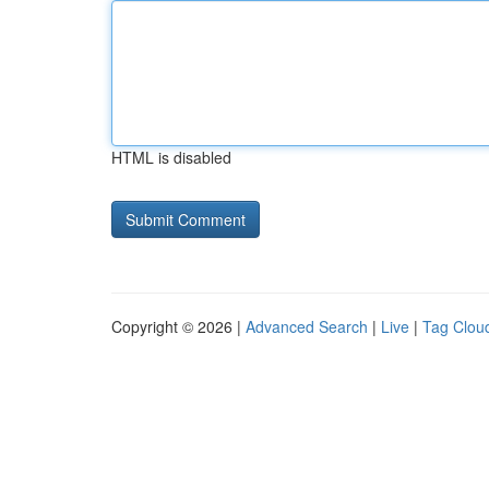
HTML is disabled
Copyright © 2026 |
Advanced Search
|
Live
|
Tag Clou