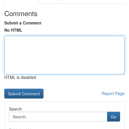
Comments
Submit a Comment
No HTML
HTML is disabled
Report Page
Search
Go