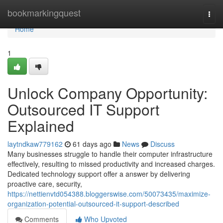
Home
bookmarkingquest
Togg
navi
Home
1
Unlock Company Opportunity:
Outsourced IT Support
Explained
laytndkaw779162
61 days ago
News
Discuss
Many businesses struggle to handle their computer infrastructure
effectively, resulting to missed productivity and increased charges.
Dedicated technology support offer a answer by delivering
proactive care, security,
https://nettienvtd054388.bloggerswise.com/50073435/maximize-
organization-potential-outsourced-it-support-described
Comments
Who Upvoted