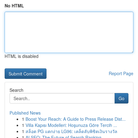
No HTML
HTML is disabled
Report Page
Search
Go
Published News
1
Boost Your Reach: A Guide to Press Release Dist...
1
Villa Kapısı Modelleri: Hoşunuza Göre Tercih ...
1
สล็อต PG แตกง่าย LG96: เคล็ดลับพิชิตเงินรางวัล
1
AI SEO: The Future of Search Ranking