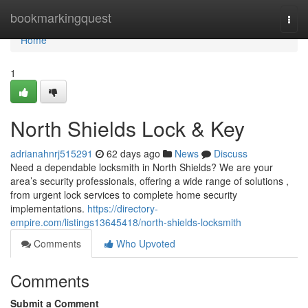
Home
bookmarkingquest
Togg
navi
Home
1
North Shields Lock & Key
adrianahnrj515291
62 days ago
News
Discuss
Need a dependable locksmith in North Shields? We are your
area’s security professionals, offering a wide range of solutions ,
from urgent lock services to complete home security
implementations.
https://directory-
empire.com/listings13645418/north-shields-locksmith
Comments
Who Upvoted
Comments
Submit a Comment