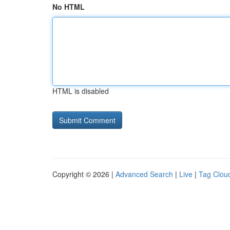
No HTML
HTML is disabled
Copyright © 2026 |
Advanced Search
|
Live
|
Tag Clou