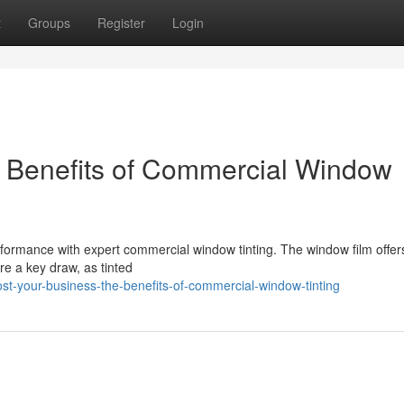
t
Groups
Register
Login
e Benefits of Commercial Window
rmance with expert commercial window tinting. The window film offer
e a key draw, as tinted
t-your-business-the-benefits-of-commercial-window-tinting