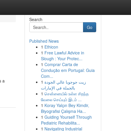
Search
Go
Published News
1
Ethicon
1
Free Lawful Advice in
Slough : Your Protec...
1
Comprar Carta de
Condução em Portugal: Guia
Com...
s a
1
زيت جوجوبا عالي الجودة
بالجملة في الإمارات
1
சென்னையில் உள்ள சிறந்த
வேலை செய்யும் இடம் ...
1
Koray Yalçın Bey Kimdir,
Biyografisi Çalışma Ha...
1
Guiding Yourself Through
Pediatric Rehabilita...
1
Navigating Industrial