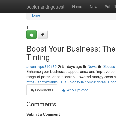
Home
bookmarkingquest
Home
New
Submi
Home
1
Boost Your Business: Th
Tinting
arranmvpo840139
61 days ago
News
Discuss
Enhance your business's appearance and improve perfo
range of perks for companies. Lowered energy costs ar
https://adreaxmnh551513.blogsvila.com/41951401/boos
Comments
Who Upvoted
Comments
Submit a Comment