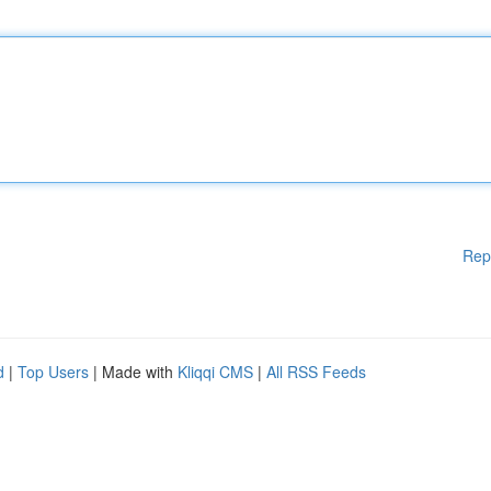
Rep
d
|
Top Users
| Made with
Kliqqi CMS
|
All RSS Feeds