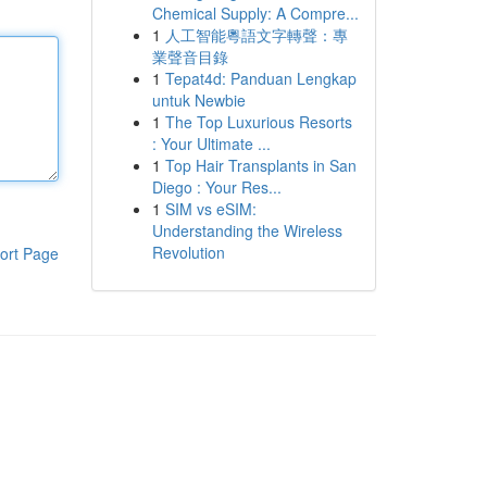
Chemical Supply: A Compre...
1
人工智能粵語文字轉聲：專
業聲音目錄
1
Tepat4d: Panduan Lengkap
untuk Newbie
1
The Top Luxurious Resorts
: Your Ultimate ...
1
Top Hair Transplants in San
Diego : Your Res...
1
SIM vs eSIM:
Understanding the Wireless
Revolution
ort Page