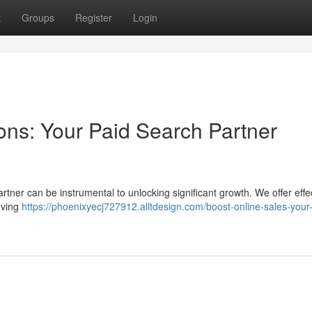
t
Groups
Register
Login
ons: Your Paid Search Partner
tner can be instrumental to unlocking significant growth. We offer effe
oving
https://phoenixyecj727912.alltdesign.com/boost-online-sales-your