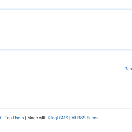
Rep
d
|
Top Users
| Made with
Kliqqi CMS
|
All RSS Feeds