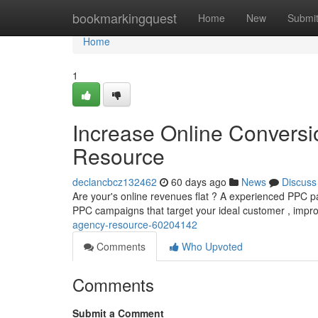
Home
bookmarkingquest
Home
New
Submi
Home
1
Increase Online Conversi
Resource
declancbcz132462
60 days ago
News
Discuss
Are your's online revenues flat ? A experienced PPC par
PPC campaigns that target your ideal customer , impr
agency-resource-60204142
Comments
Who Upvoted
Comments
Submit a Comment