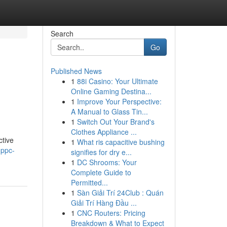
Search
Go
Published News
1
88i Casino: Your Ultimate
Online Gaming Destina...
1
Improve Your Perspective:
A Manual to Glass Tin...
1
Switch Out Your Brand's
Clothes Appliance ...
ctive
1
What ris capacitive bushing
-ppc-
signifies for dry e...
1
DC Shrooms: Your
Complete Guide to
Permitted...
1
Sàn Giải Trí 24Club : Quán
Giải Trí Hàng Đầu ...
1
CNC Routers: Pricing
Breakdown & What to Expect