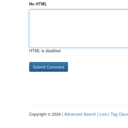
No HTML
HTML is disabled
Copyright © 2026 |
Advanced Search
|
Live
|
Tag Clou