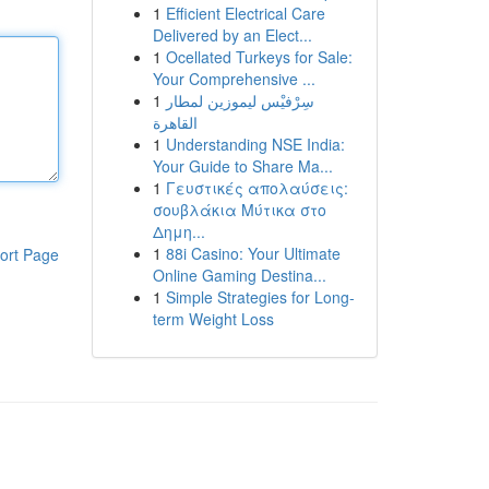
1
Efficient Electrical Care
Delivered by an Elect...
1
Ocellated Turkeys for Sale:
Your Comprehensive ...
1
سِرْفيْس ليموزين لمطار
القاهرة
1
Understanding NSE India:
Your Guide to Share Ma...
1
Γευστικές απολαύσεις:
σουβλάκια Μύτικα στο
Δημη...
1
88i Casino: Your Ultimate
ort Page
Online Gaming Destina...
1
Simple Strategies for Long-
term Weight Loss