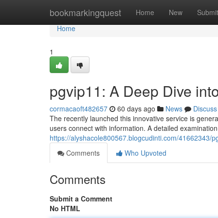
Home
bookmarkingquest
Home
New
Submi
Home
1
pgvip11: A Deep Dive int
cormacaoft482657
60 days ago
News
Discuss
The recently launched this innovative service is gener
users connect with information. A detailed examination
https://alyshacole800567.blogcudinti.com/41662343/pg
Comments
Who Upvoted
Comments
Submit a Comment
No HTML