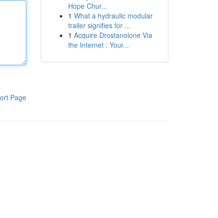
Hope Chur...
1
What a hydraulic modular
trailer signifies for ...
1
Acquire Drostanolone Via
the Internet : Your...
ort Page