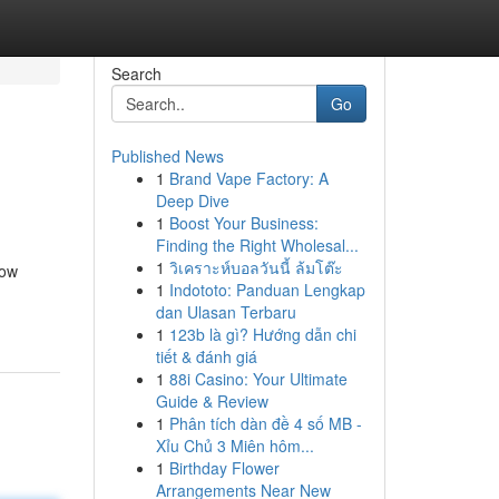
Search
Go
Published News
1
Brand Vape Factory: A
Deep Dive
1
Boost Your Business:
Finding the Right Wholesal...
1
วิเคราะห์บอลวันนี้ ล้มโต๊ะ
how
1
Indototo: Panduan Lengkap
dan Ulasan Terbaru
1
123b là gì? Hướng dẫn chi
tiết & đánh giá
1
88i Casino: Your Ultimate
Guide & Review
1
Phân tích dàn đề 4 số MB -
Xỉu Chủ 3 Miên hôm...
1
Birthday Flower
Arrangements Near New