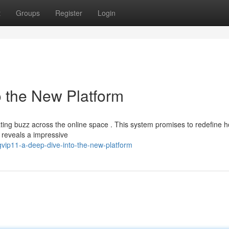
t
Groups
Register
Login
o the New Platform
ating buzz across the online space . This system promises to redefine 
 reveals a impressive
vip11-a-deep-dive-into-the-new-platform