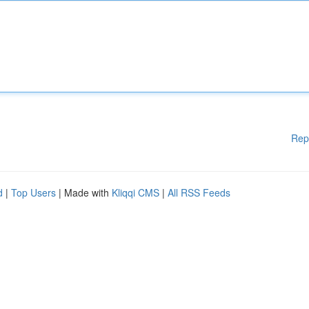
Rep
d
|
Top Users
| Made with
Kliqqi CMS
|
All RSS Feeds