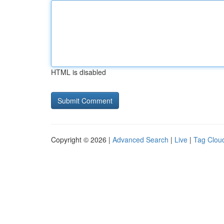
HTML is disabled
Copyright © 2026 |
Advanced Search
|
Live
|
Tag Clou