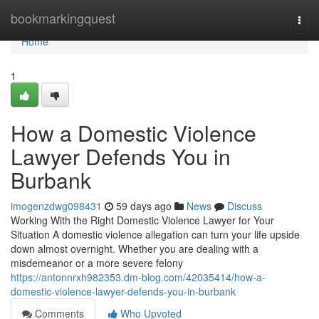
Home
bookmarkingquest
Togg
navi
Home
1
How a Domestic Violence
Lawyer Defends You in
Burbank
imogenzdwg098431
59 days ago
News
Discuss
Working With the Right Domestic Violence Lawyer for Your
Situation A domestic violence allegation can turn your life upside
down almost overnight. Whether you are dealing with a
misdemeanor or a more severe felony
https://antonnrxh982353.dm-blog.com/42035414/how-a-
domestic-violence-lawyer-defends-you-in-burbank
Comments
Who Upvoted