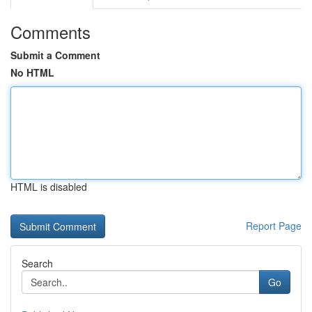
Comments
Submit a Comment
No HTML
HTML is disabled
Report Page
Search
Go