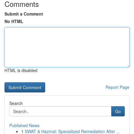
Comments
Submit a Comment
No HTML
HTML is disabled
Report Page
Search
Go
Published News
1
SWAT & Hazmat: Specialized Remediation After ...