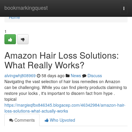
Home
bookmarkingquest
Togg
navi
Home
1
Amazon Hair Loss Solutions:
What Really Works?
alvingwhj808969
58 days ago
News
Discuss
Navigating the vast selection of hair loss remedies on Amazon
can be challenging. While you can find plenty products claiming to
restore your locks , it's important to discern fact from hype .
topical
https://margieqfbx846345.blogacep.com/46342984/amazon-hair-
loss-solutions-what-actually-works
Comments
Who Upvoted