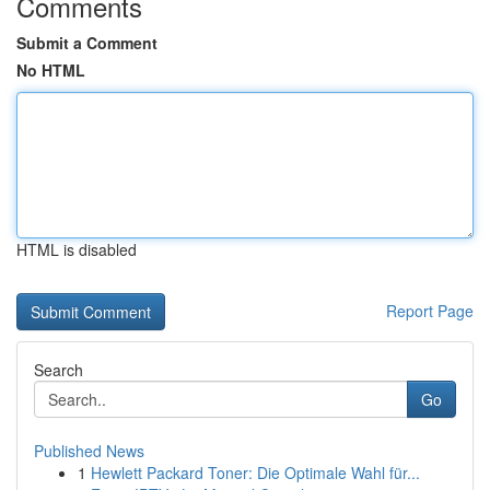
Comments
Submit a Comment
No HTML
HTML is disabled
Report Page
Search
Go
Published News
1
Hewlett Packard Toner: Die Optimale Wahl für...