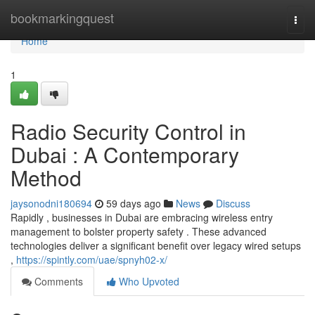
Home
bookmarkingquest
Togg
navi
Home
1
Radio Security Control in
Dubai : A Contemporary
Method
jaysonodni180694
59 days ago
News
Discuss
Rapidly , businesses in Dubai are embracing wireless entry
management to bolster property safety . These advanced
technologies deliver a significant benefit over legacy wired setups
,
https://spintly.com/uae/spnyh02-x/
Comments
Who Upvoted