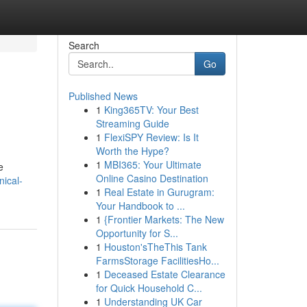
Search
Go
Published News
1
King365TV: Your Best
Streaming Guide
1
FlexiSPY Review: Is It
Worth the Hype?
1
MBI365: Your Ultimate
e
Online Casino Destination
nical-
1
Real Estate in Gurugram:
Your Handbook to ...
1
{Frontier Markets: The New
Opportunity for S...
1
Houston'sTheThis Tank
FarmsStorage FacilitiesHo...
1
Deceased Estate Clearance
for Quick Household C...
1
Understanding UK Car