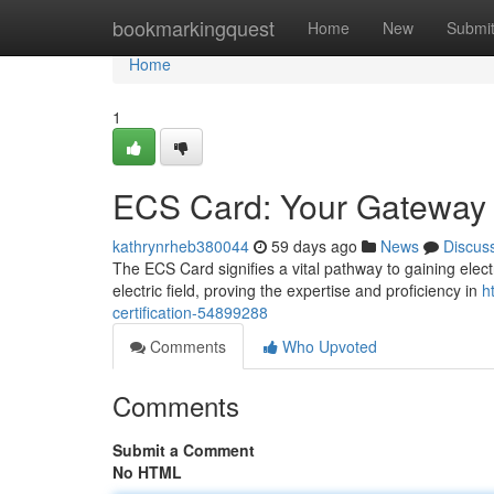
Home
bookmarkingquest
Home
New
Submi
Home
1
ECS Card: Your Gateway to
kathrynrheb380044
59 days ago
News
Discus
The ECS Card signifies a vital pathway to gaining electric
electric field, proving the expertise and proficiency in
h
certification-54899288
Comments
Who Upvoted
Comments
Submit a Comment
No HTML