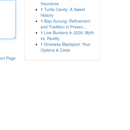
Insurance
1
Turtle Candy: A Sweet
History
1
Baju Kurung: Refinement
and Tradition in Presen...
1
Live Bunkers in 2026: Myth
vs. Reality
1
Driveway Blackpool: Your
Options & Costs
ort Page