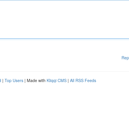
Rep
d
|
Top Users
| Made with
Kliqqi CMS
|
All RSS Feeds