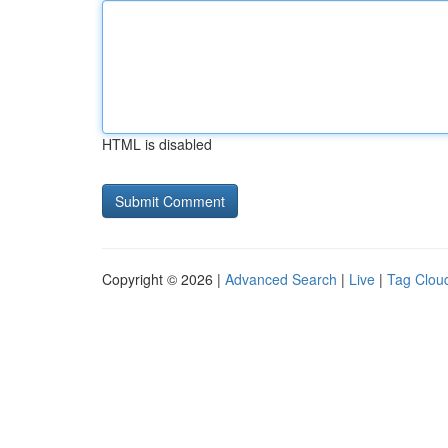
HTML is disabled
Copyright © 2026 |
Advanced Search
|
Live
|
Tag Clou