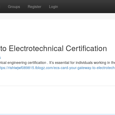
t
Groups
Register
Login
 Electrotechnical Certification
s
al engineering certification . It’s essential for individuals working in th
ttps://rishiwjwf089815.tblogz.com/ecs-card-your-gateway-to-electrotech